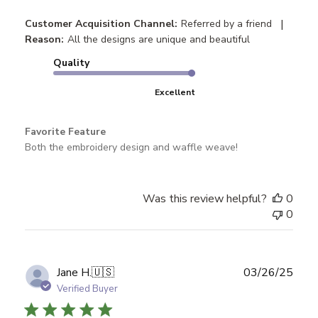
|
Customer Acquisition Channel:
Referred by a friend
Reason:
All the designs are unique and beautiful
Quality
Excellent
Favorite Feature
Both the embroidery design and waffle weave!
Was this review helpful?
0
0
Publ
Jane H.
🇺🇸
03/26/25
date
Verified Buyer