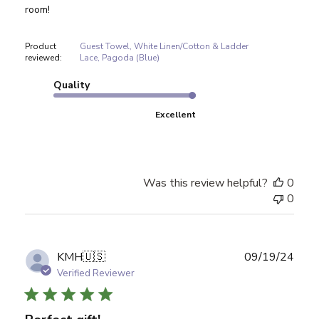
room!
Product
Guest Towel, White Linen/Cotton & Ladder
reviewed:
Lace, Pagoda (Blue)
Quality
Excellent
Was this review helpful?
0
0
Publ
KMH
🇺🇸
09/19/24
date
Verified Reviewer