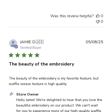
Was this review helpful?
0
0
Publ
JAMIE D.
🇺🇸
05/08/25
date
Verified Buyer
The beauty of the embroidery
The beauty of the embroidery is my favorite feature, but
waffle weave texture is high quality.
Comments by Store Owner on Review by Store Owner on
Store Owner
Hello Jamie! We're delighted to hear that you love the 
beautiful embroidery on our product. We can't wait 
for you to experience more of our high-quality waffle 