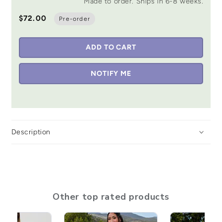
Made to order. Ships in 6-8 weeks.
$72.00
Pre-order
ADD TO CART
NOTIFY ME
Description
Other top rated products