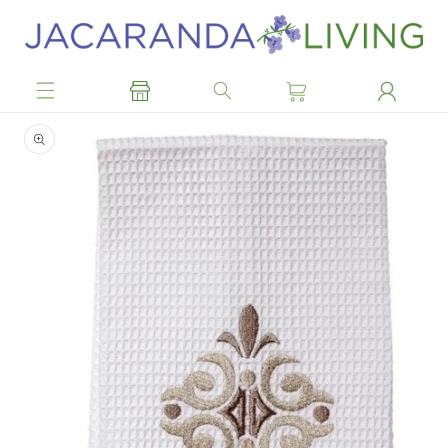
Skip to
content
Skip to
product
information