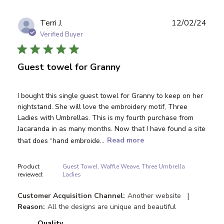
Publ
Terri J.
12/02/24
date
Verified Buyer
Guest towel for Granny
I bought this single guest towel for Granny to keep on her
nightstand. She will love the embroidery motif, Three
Ladies with Umbrellas. This is my fourth purchase from
Jacaranda in as many months. Now that I have found a site
that does “hand embroide...
Read more
Product
Guest Towel, Waffle Weave, Three Umbrella
reviewed:
Ladies
|
Customer Acquisition Channel:
Another website
Reason:
All the designs are unique and beautiful
Quality