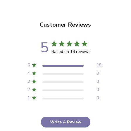
Customer Reviews
5
Based on 18 reviews
5
18
4
0
3
0
2
0
1
0
Write A Review