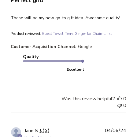
Perfect gift!
These will be my new go-to gift idea. Awesome quality!
Product reviewed:
Guest Towel, Terry, Ginger Jar Chain-Links
Customer Acquisition Channel:
Google
Quality
Excellent
Was this review helpful?
0
0
Publ
Jane S.
🇺🇸
04/06/24
date