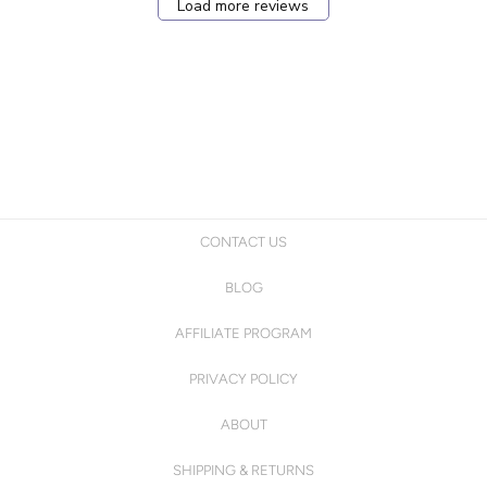
Load more reviews
CONTACT US
BLOG
AFFILIATE PROGRAM
PRIVACY POLICY
ABOUT
SHIPPING & RETURNS