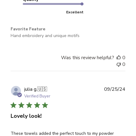
Excellent
Favorite Feature
Hand embroidery and unique motifs
Was this review helpful?
0
0
Publ
julia g.
🇺🇸
09/25/24
date
Verified Buyer
Lovely look!
These towels added the perfect touch to my powder