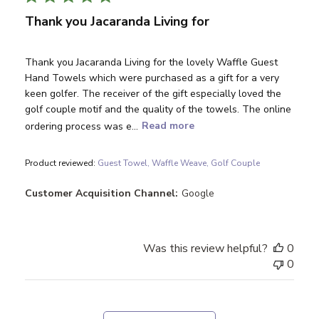
Thank you Jacaranda Living for
Thank you Jacaranda Living for the lovely Waffle Guest
Hand Towels which were purchased as a gift for a very
keen golfer. The receiver of the gift especially loved the
golf couple motif and the quality of the towels. The online
ordering process was e...
Read more
Product reviewed:
Guest Towel, Waffle Weave, Golf Couple
Customer Acquisition Channel:
Google
Was this review helpful?
0
0