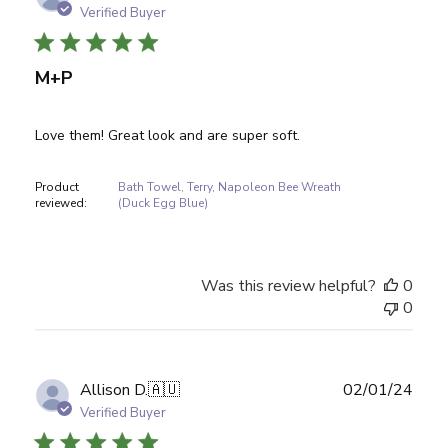
date
Verified Buyer
M+P
Love them! Great look and are super soft.
Product
Bath Towel, Terry, Napoleon Bee Wreath
reviewed:
(Duck Egg Blue)
Was this review helpful?
0
0
Publ
Allison D.
🇦🇺
02/01/24
date
Verified Buyer