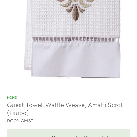
Open
media
1
HOME
in
Guest Towel, Waffle Weave, Amalfi Scroll
modal
(Taupe)
DG02-AMST