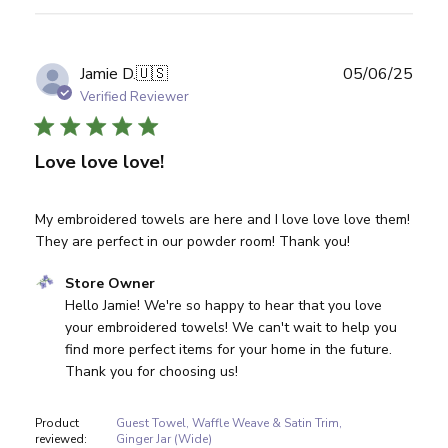
Publ
Jamie D.
🇺🇸
05/06/25
date
Verified Reviewer
Love love love!
My embroidered towels are here and I love love love them!
They are perfect in our powder room! Thank you!
Comments by Store Owner on Review by Store Owner on
Store Owner
Hello Jamie! We're so happy to hear that you love 
your embroidered towels! We can't wait to help you 
find more perfect items for your home in the future. 
Thank you for choosing us!
Product
Guest Towel, Waffle Weave & Satin Trim,
reviewed:
Ginger Jar (Wide)