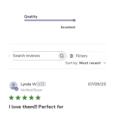
Quality
Excellent
Filters
Search reviews
Sort by
:
Most recent
Publ
Lynda W.
🇺🇸
07/09/25
date
Verified Buyer
I love them!!! Perfect for