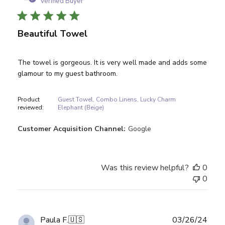
Verified Buyer
Beautiful Towel
The towel is gorgeous. It is very well made and adds some
glamour to my guest bathroom.
Product
Guest Towel, Combo Linens, Lucky Charm
reviewed:
Elephant (Beige)
Customer Acquisition Channel:
Google
Was this review helpful?
0
0
Publ
Paula F.
🇺🇸
03/26/24