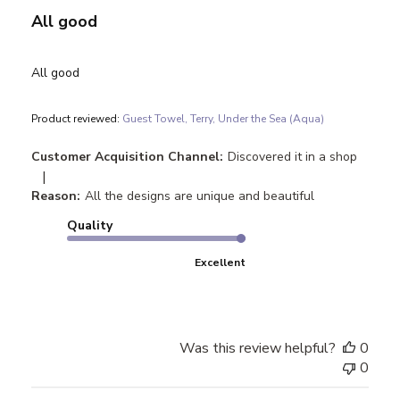
All good
All good
Product reviewed:
Guest Towel, Terry, Under the Sea (Aqua)
Customer Acquisition Channel:
Discovered it in a shop
|
Reason:
All the designs are unique and beautiful
Quality
Excellent
Was this review helpful?
0
0