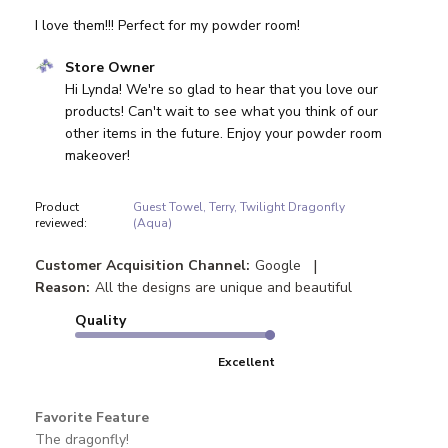
I love them!!! Perfect for my powder room!
Comments by Store Owner on Review by Store Owner on
Store Owner
Hi Lynda! We're so glad to hear that you love our 
products! Can't wait to see what you think of our 
other items in the future. Enjoy your powder room 
makeover!
Product
Guest Towel, Terry, Twilight Dragonfly
reviewed:
(Aqua)
|
Customer Acquisition Channel:
Google
Reason:
All the designs are unique and beautiful
Quality
Excellent
Favorite Feature
The dragonfly!