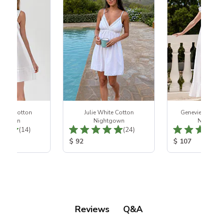
hite Cotton
Julie White Cotton
Genevieve Wh
htgown
Nightgown
Night
Total Reviews:
Total Reviews:
(14)
(24)
ice:
Product Price:
Product Price
$ 92
$ 107
Q&A
Reviews