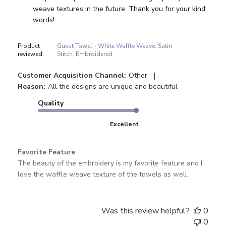
weave textures in the future. Thank you for your kind 
words!
Product
Guest Towel - White Waffle Weave, Satin
reviewed:
Stitch, Embroidered
|
Customer Acquisition Channel:
Other
Reason:
All the designs are unique and beautiful
Quality
Excellent
Favorite Feature
The beauty of the embroidery is my favorite feature and I
love the waffle weave texture of the towels as well.
Was this review helpful?
0
0