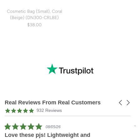
Cosmetic Bag (Small), Coral
(Beige) (DN300-CRLBE)
$38.00
Real Reviews From Real Customers
Carousel
arrows
Reviews
4.9
932 Reviews
carousel
star
rating
5.0
08/05/26
star
Love these pjs! Lightweight and
L
rating