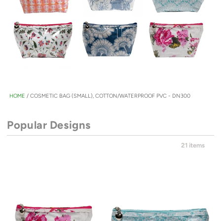
HOME
/
COSMETIC BAG (SMALL), COTTON/WATERPROOF PVC - DN300
Popular Designs
21 items