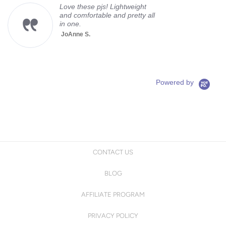
Love these pjs! Lightweight
and comfortable and pretty all
in one.
JoAnne S.
Powered by
CONTACT US
BLOG
AFFILIATE PROGRAM
PRIVACY POLICY