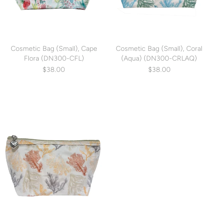
Cosmetic Bag (Small), Cape
Cosmetic Bag (Small), Coral
Flora (DN300-CFL)
(Aqua) (DN300-CRLAQ)
$38.00
$38.00