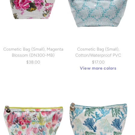
Cosmetic Bag (Small), Magenta
Cosmetic Bag (Small),
Blossom (DN300-MB)
Cotton/Waterproof PVC
(DN300)
$38.00
$17.00
View more colors