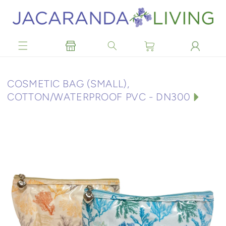
Skip to
content
C
COSMETIC BAG (SMALL),
O
COTTON/WATERPROOF PVC - DN300
L
L
E
C
T
I
O
N
: