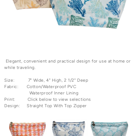
Elegant, convenient and practical design for use at home or
while traveling.
Size: 7" Wide, 4" High, 2 1/2" Deep
Fabric: Cotton/Waterproof PVC
Waterproof Inner Lining
Print: Click below to view selections
Design: Straight Top With Top Zipper