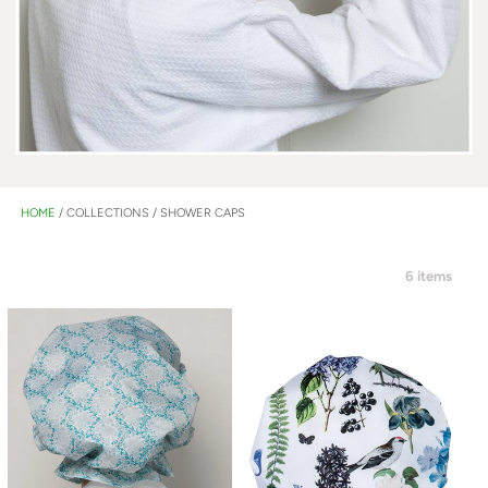
HOME
/
COLLECTIONS
/
SHOWER CAPS
6 items