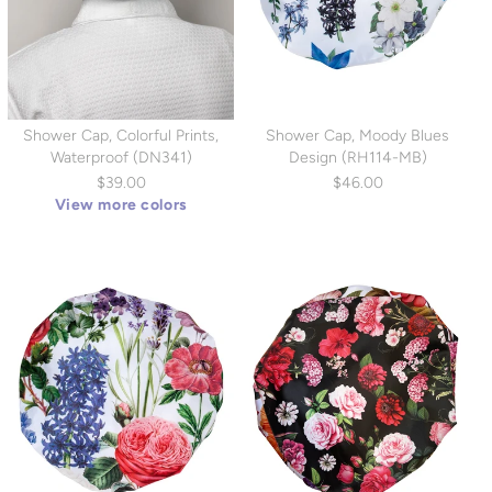
Shower Cap, Colorful Prints,
Shower Cap, Moody Blues
Waterproof (DN341)
Design (RH114-MB)
$39.00
$46.00
View more colors