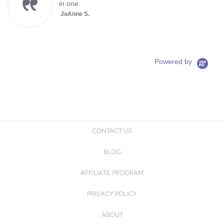
in one.
JoAnne S.
Powered by
CONTACT US
BLOG
AFFILIATE PROGRAM
PRIVACY POLICY
ABOUT