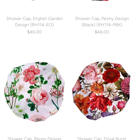
Shower Cap, English Garden
Shower Cap, Peony Design
Design (RH114-EG)
(Black) (RH114-PBK)
$46.00
$46.00
Shower Cap, Peony Design
Shower Cap, Floral Burst