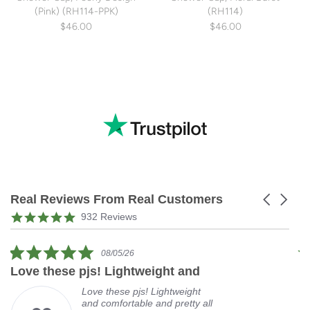
(Pink) (RH114-PPK)
(RH114)
$46.00
$46.00
Real Reviews From Real Customers
Carousel
arrows
Reviews
4.9
932 Reviews
carousel
star
rating
5.0
08/05/26
star
Love these pjs! Lightweight and
L
rating
Love these pjs! Lightweight
and comfortable and pretty all