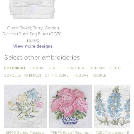
Guest Towel, Terry, Garden
Daisies (Duck Egg Blue) (DG70-
DSIB)
$57.00
View more designs
Select other embroideries
BOTANICAL
NATURE
SEA LIFE
NAUTICAL
TOPIARY
CHILD
SCROLLS
ANIMALS
CHINOISERIE
HOLIDAY
PEOPLE
SPMD Spring Meadow
PPEPK Pot of Peonies -
FGBL Foxgloves - Blu