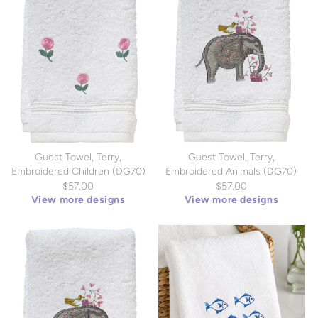
Guest Towel, Terry,
Guest Towel, Terry,
Embroidered Children (DG70)
Embroidered Animals (DG70)
$57.00
$57.00
View more designs
View more designs