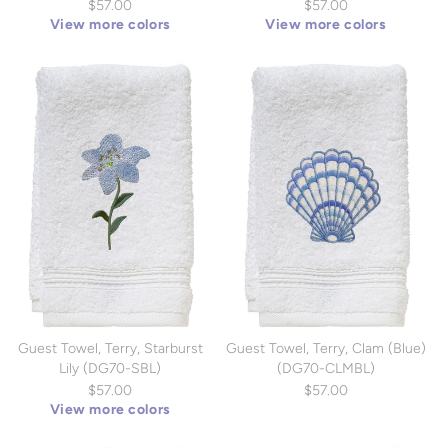
$57.00
$57.00
View more colors
View more colors
Guest Towel, Terry, Starburst
Guest Towel, Terry, Clam (Blue)
Lily (DG70-SBL)
(DG70-CLMBL)
$57.00
$57.00
View more colors