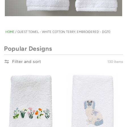
HOME
/
GUEST TOWEL - WHITE COTTON TERRY, EMBROIDERED - DG70
Popular Designs
Filter and sort
130 items