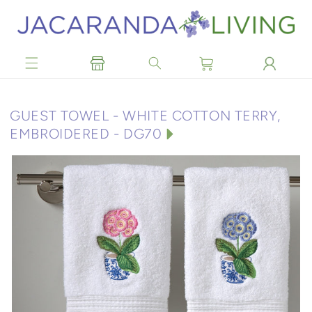
Skip to
content
C
GUEST TOWEL - WHITE COTTON TERRY,
O
EMBROIDERED - DG70
L
L
E
C
T
I
O
N
: