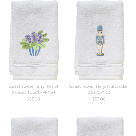
Guest Towel, Terry, Pot of
Guest Towel, Terry, Nutcracker
Pansies (DG70-PPNS)
(DG70-NC)
$57.00
$57.00