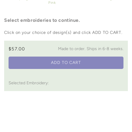
Pink
Select embroideries to continue.
Click on your choice of design(s) and click ADD TO CART.
$57.00
Made to order. Ships in 6-8 weeks.
ADD TO CART
Selected Embroidery:
You may also like