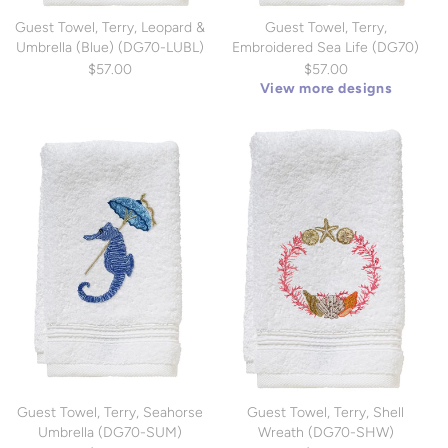
Guest Towel, Terry, Leopard &
Guest Towel, Terry,
Umbrella (Blue) (DG70-LUBL)
Embroidered Sea Life (DG70)
$57.00
$57.00
View more designs
Guest Towel, Terry, Seahorse
Guest Towel, Terry, Shell
Umbrella (DG70-SUM)
Wreath (DG70-SHW)