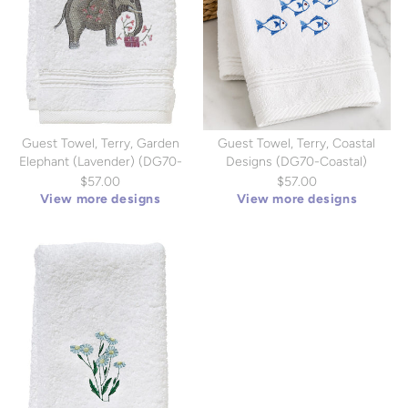
Guest Towel, Terry, Garden
Guest Towel, Terry, Coastal
Elephant (Lavender) (DG70-
Designs (DG70-Coastal)
GELV)
$57.00
$57.00
View more designs
View more designs