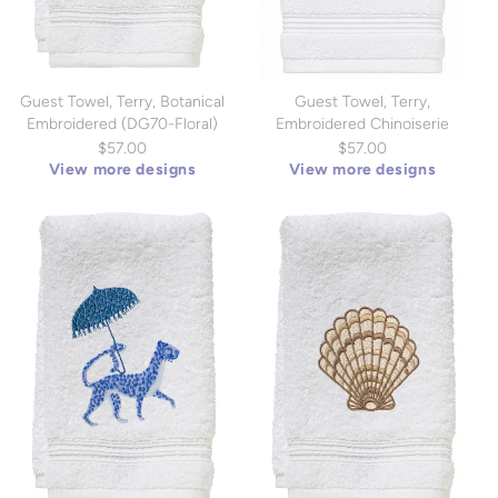
Guest Towel, Terry, Botanical
Guest Towel, Terry,
Embroidered (DG70-Floral)
Embroidered Chinoiserie
(DG70)
$57.00
$57.00
View more designs
View more designs