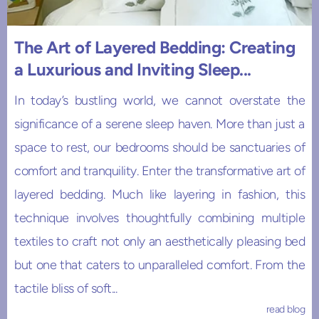
The Art of Layered Bedding: Creating
a Luxurious and Inviting Sleep...
In today’s bustling world, we cannot overstate the
significance of a serene sleep haven. More than just a
space to rest, our bedrooms should be sanctuaries of
comfort and tranquility. Enter the transformative art of
layered bedding. Much like layering in fashion, this
technique involves thoughtfully combining multiple
textiles to craft not only an aesthetically pleasing bed
but one that caters to unparalleled comfort. From the
tactile bliss of soft...
read blog