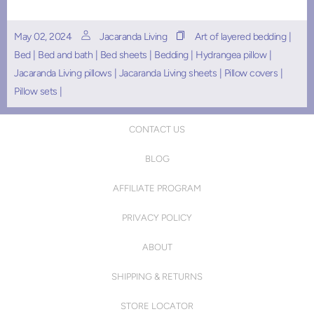
May 02, 2024
Jacaranda Living
Art of layered bedding
|
Bed
|
Bed and bath
|
Bed sheets
|
Bedding
|
Hydrangea pillow
|
Jacaranda Living pillows
|
Jacaranda Living sheets
|
Pillow covers
|
Pillow sets
|
CONTACT US
BLOG
AFFILIATE PROGRAM
PRIVACY POLICY
ABOUT
SHIPPING & RETURNS
STORE LOCATOR