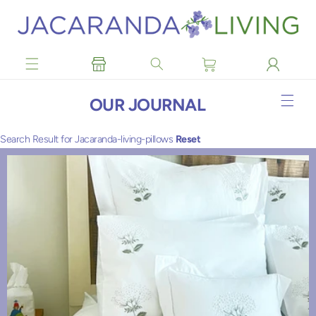
Skip to
content
OUR JOURNAL
Search Result for Jacaranda-living-pillows
Reset