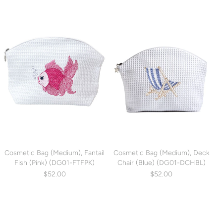
Cosmetic Bag (Medium), Fantail
Cosmetic Bag (Medium), Deck
Fish (Pink) (DG01-FTFPK)
Chair (Blue) (DG01-DCHBL)
$52.00
$52.00