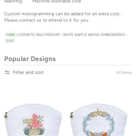
Washing: Machine washable cold
Custom monogramming can be added for an extra cost.
Please contact us to attend to it for you.
HOME
/
COSMETIC BAG (MEDIUM) - WHITE WAFFLE WEAVE, EMBROIDERED -
DG01
Popular Designs
Filter and sort
42 items