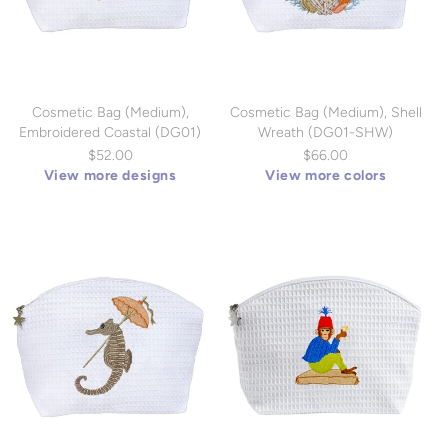
Cosmetic Bag (Medium),
Cosmetic Bag (Medium), Shell
Embroidered Coastal (DG01)
Wreath (DG01-SHW)
$52.00
$66.00
View more designs
View more colors