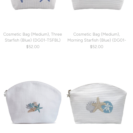
Cosmetic Bag (Medium), Three
Cosmetic Bag (Medium),
Starfish (Blue) (DG01-TSFBL)
Morning Starfish (Blue) (DG01-
MSFBL)
$52.00
$52.00