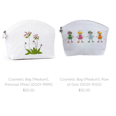
Cosmetic Bag (Medium),
Cosmetic Bag (Medium), Row
Primrose (Pink) (DG01-PRPK)
of Girls (DG01-ROG)
$52.00
$52.00