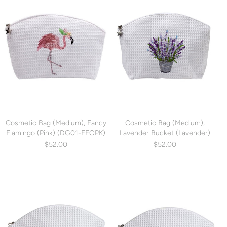
Cosmetic Bag (Medium), Fancy
Cosmetic Bag (Medium),
Flamingo (Pink) (DG01-FFOPK)
Lavender Bucket (Lavender)
(DG01-LBLV)
$52.00
$52.00