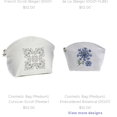
French Scroll (Beige) (DG01-
de Lis (Beige) (DG01-FLBE)
FSBE)
$52.00
$52.00
Cosmetic Bag (Medium),
Cosmetic Bag (Medium),
Corsican Scroll (Pewter)
Embroidered Botanical (DG01)
(DG01-CSPW)
$52.00
$52.00
View more designs