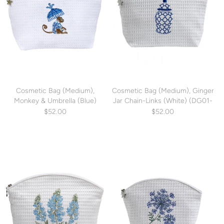
Cosmetic Bag (Medium),
Cosmetic Bag (Medium), Ginger
Monkey & Umbrella (Blue)
Jar Chain-Links (White) (DG01-
(DG01-MUBL)
GJCWH)
$52.00
$52.00