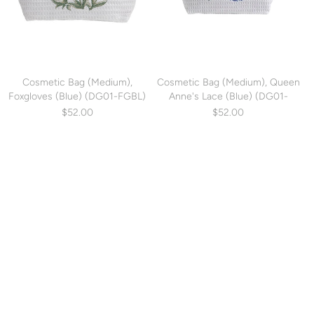
Cosmetic Bag (Medium),
Cosmetic Bag (Medium), Queen
Foxgloves (Blue) (DG01-FGBL)
Anne's Lace (Blue) (DG01-
QALBL)
$52.00
$52.00