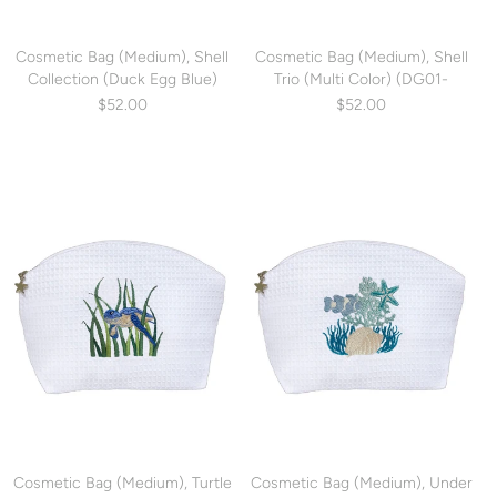
Cosmetic Bag (Medium), Shell
Cosmetic Bag (Medium), Shell
Collection (Duck Egg Blue)
Trio (Multi Color) (DG01-
(DG01-SCHDE)
SHTMUL)
$52.00
$52.00
Cosmetic Bag (Medium), Turtle
Cosmetic Bag (Medium), Under