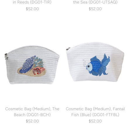
in Reeds (DG01-TIR)
the Sea (DG01-UTSAQ)
$52.00
$52.00
Cosmetic Bag (Medium), The
Cosmetic Bag (Medium), Fantail
Beach (DG01-BCH)
Fish (Blue) (DG01-FTFBL)
$52.00
$52.00