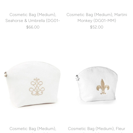
Cosmetic Bag (Medium),
Cosmetic Bag (Medium), Martini
Seahorse & Umbrella (DG01-
Monkey (DG01-MM)
SUM)
$66.00
$52.00
Cosmetic Bag (Medium),
Cosmetic Bag (Medium), Fleur