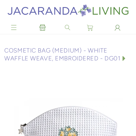
Skip to
content
C
COSMETIC BAG (MEDIUM) - WHITE
O
WAFFLE WEAVE, EMBROIDERED - DG01
L
L
E
C
T
I
O
N
: