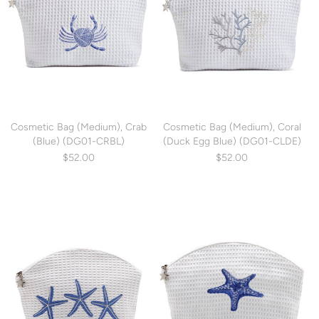
Cosmetic Bag (Medium), Crab
Cosmetic Bag (Medium), Coral
(Blue) (DG01-CRBL)
(Duck Egg Blue) (DG01-CLDE)
$52.00
$52.00