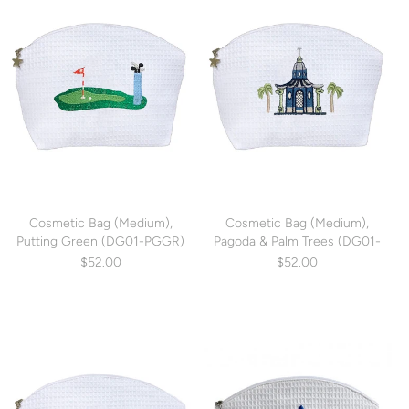
Cosmetic Bag (Medium),
Cosmetic Bag (Medium),
Putting Green (DG01-PGGR)
Pagoda & Palm Trees (DG01-
PAGP)
$52.00
$52.00