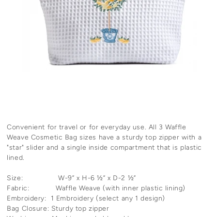
Convenient for travel or for everyday use. All 3 Waffle
Weave Cosmetic Bag sizes have a sturdy top zipper with a
"star" slider and a single inside compartment that is plastic
lined.
Size: W-9” x H-6 ½” x D-2 ½”
Fabric: Waffle Weave (with inner plastic lining)
Embroidery: 1 Embroidery (select any 1 design)
Bag Closure: Sturdy top zipper