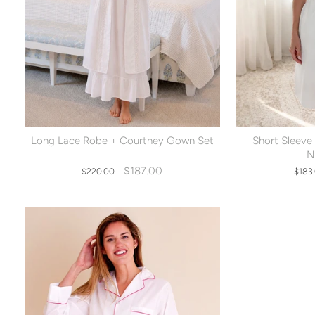
Long Lace Robe + Courtney Gown Set
Short Sleeve
N
Regular
Sale
Regu
$187.00
$220.00
$183
price
price
pric