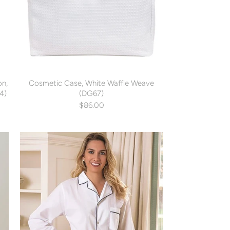
on,
Cosmetic Case, White Waffle Weave
4)
(DG67)
$86.00