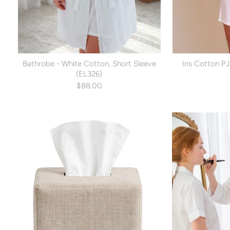
Bathrobe - White Cotton, Short Sleeve
Iris Cotton PJ
(EL326)
$88.00