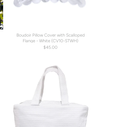
g
Boudoir Pillow Cover with Scalloped
Flange - White (CV10-STWH)
$45.00