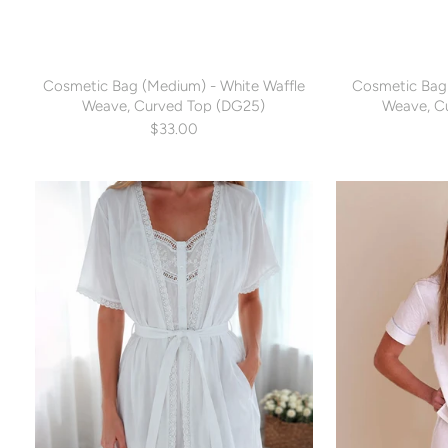
Cosmetic Bag (Medium) - White Waffle
Cosmetic Bag 
Weave, Curved Top (DG25)
Weave, C
$33.00