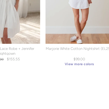
 Lace Robe + Jennifer
Marjorie White Cotton Nightshirt (EL2
ightgown
lar
Sale
$155.55
$99.00
.00
e
price
View more colors