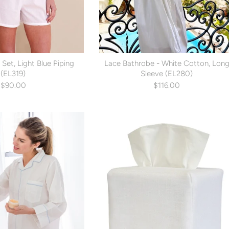
 Set, Light Blue Piping
Lace Bathrobe - White Cotton, Lon
(EL319)
Sleeve (EL280)
$90.00
$116.00