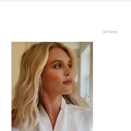
32 items