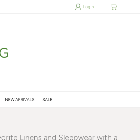
cart
Login
NEW ARRIVALS
SALE
vorite Linens and Sleepwear with a