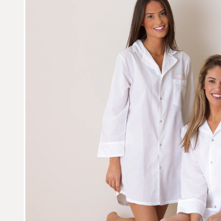
L
E
C
T
I
O
N
: