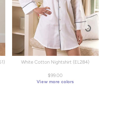
51)
White Cotton Nightshirt (EL284)
$99.00
View more colors