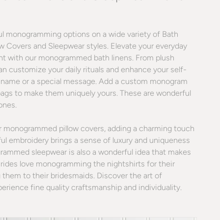
ful monogramming options on a wide variety of Bath
ow Covers and Sleepwear styles. Elevate your everyday
nt with our monogrammed bath linens. From plush
an customize your daily rituals and enhance your self-
s, a name or a special message. Add a custom monogram
bags to make them uniquely yours. These are wonderful
 ones.
ur monogrammed pillow covers, adding a charming touch
ful embroidery brings a sense of luxury and uniqueness
grammed sleepwear is also a wonderful idea that makes
Brides love monogramming the nightshirts for their
 them to their bridesmaids. Discover the art of
ience fine quality craftsmanship and individuality.