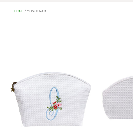
HOME
/
MONOGRAM