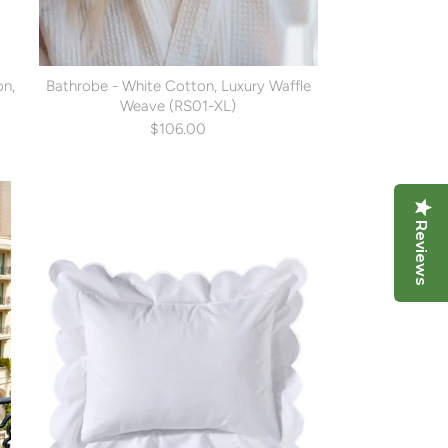
on,
Bathrobe - White Cotton, Luxury Waffle
Weave (RS01-XL)
$106.00
Reviews