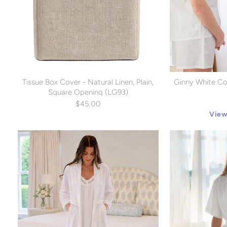
Tissue Box Cover - Natural Linen, Plain,
Ginny White Co
Square Opening (LG93)
$45.00
View