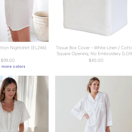
tton Nightshirt (EL246)
Tissue Box Cover - White Linen / Cott
Square Opening, No Embroidery (LG9
$99.00
$45.00
 more colors