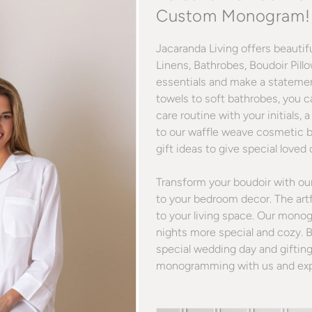
Custom Monogram!
Jacaranda Living offers beauti
Linens, Bathrobes, Boudoir Pill
essentials and make a stateme
towels to soft bathrobes, you c
care routine with your initial
to our waffle weave cosmetic 
gift ideas to give special loved
Transform your boudoir with o
to your bedroom decor. The art
to your living space. Our mono
nights more special and cozy. 
special wedding day and gifting
monogramming with us and exper