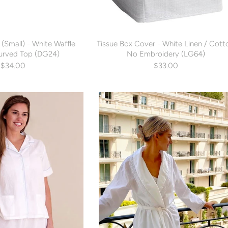
(Small) - White Waffle
Tissue Box Cover - White Linen / Cott
urved Top (DG24)
No Embroidery (LG64)
$34.00
$33.00