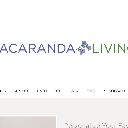
ONS
SUMMER
BATH
BED
BABY
KIDS
MONOGRAM
Personalize Your Fa