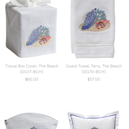
Tissue Box Cover, The Beach
Guest Towel, Terry, The Beach
(DG17-BCH)
(DG70-BCH)
$60.00
$57.00