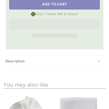
ADD TO CART
Only 1 items left in stock!
Description
You may also like