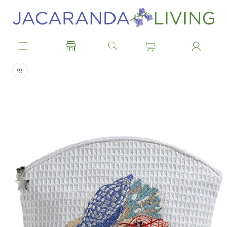
Skip to
content
Skip to
product
information