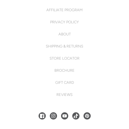
AFFILIATE PROGRAM
PRIVACY POLICY
ABOUT
SHIPPING & RETURNS
STORE LOCATOR
BROCHURE
GIFT CARD
REVIEWS
FACEBOOK
INSTAGRAM
YOUTUBE
TIKTOK
PINTEREST