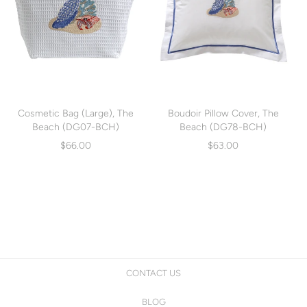
Cosmetic Bag (Large), The
Boudoir Pillow Cover, The
Beach (DG07-BCH)
Beach (DG78-BCH)
$66.00
$63.00
CONTACT US
BLOG