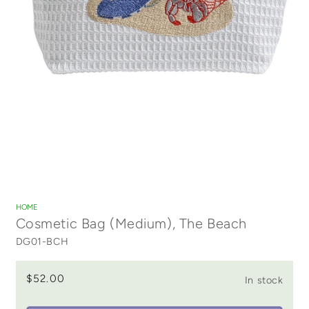
Open
media
1
HOME
in
Cosmetic Bag (Medium), The Beach
modal
DG01-BCH
$52.00
In stock