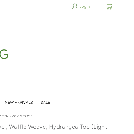
cart
Login
NEW ARRIVALS
SALE
/
HYDRANGEA HOME
el, Waffle Weave, Hydrangea Too (Light