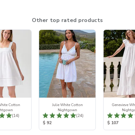
Other top rated products
hite Cotton
Julie White Cotton
Genevieve Wh
htgown
Nightgown
Nightg
Total Reviews:
Total Reviews:
(14)
(24)
ice:
Product Price:
Product Price
$ 92
$ 107