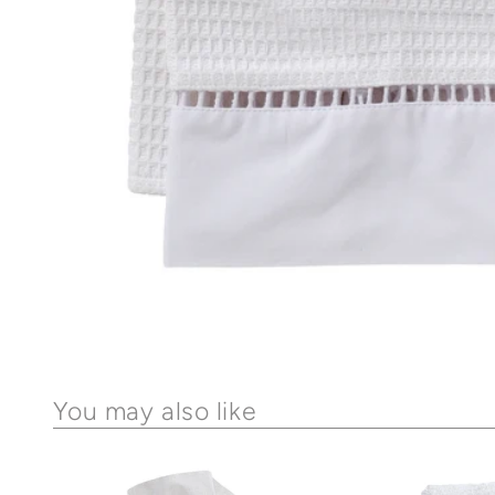
You may also like