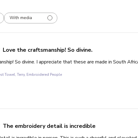
With media
Love the craftsmanship! So divine.
nship! So divine. I appreciate that these are made in South Afric
st Towel, Terry, Embroidered People
The embroidery detail is incredible
tail is incredible in person. This is such a cheerful and elevate