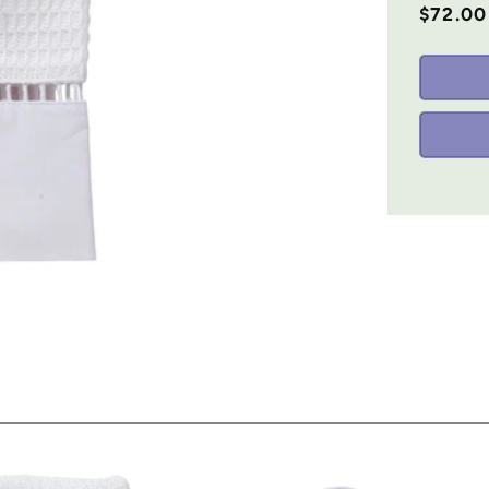
$72.00