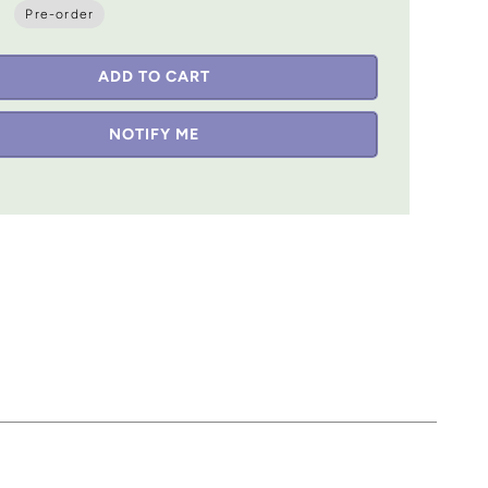
Pre-order
ADD TO CART
NOTIFY ME