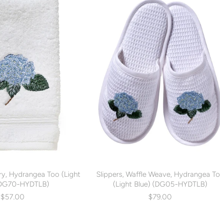
ry, Hydrangea Too (Light
Slippers, Waffle Weave, Hydrangea T
(DG70-HYDTLB)
(Light Blue) (DG05-HYDTLB)
$57.00
$79.00