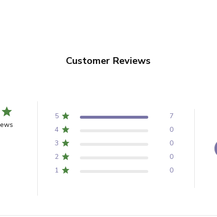
Customer Reviews
5
7
iews
4
0
3
0
2
0
1
0