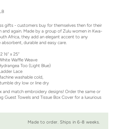
LB
ss gifts - customers buy for themselves then for their
gain and again. Made by a group of Zulu women in Kwa-
outh Africa, they add an elegant accent to any
 absorbent, durable and easy care.
½” x 25”
ite Waffle Weave
ydrangea Too (Light Blue)
der Lace
chine washable cold,
y low or line dry
ix and match embroidery designs! Order the same or
 Guest Towels and Tissue Box Cover for a luxurious
Made to order. Ships in 6-8 weeks.