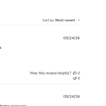
Sort by
:
Most recent
Published
05/24/26
date
a.
Was this review helpful?
0
0
Published
05/24/26
date
d home accessory.