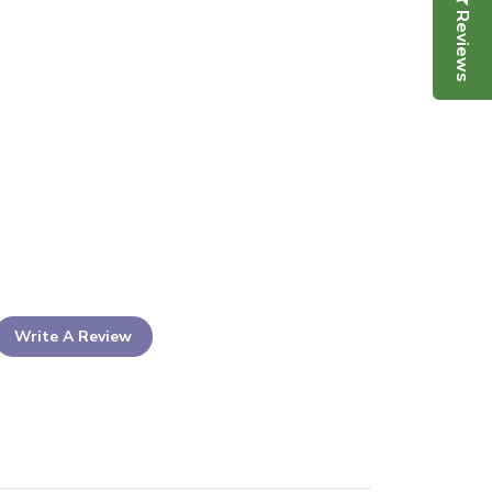
Reviews
Write A Review