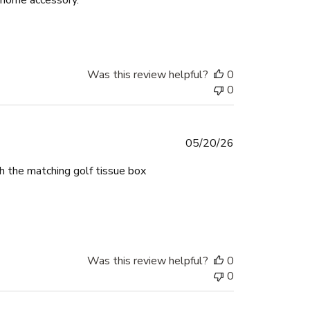
Was this review helpful?
0
0
Published
05/20/26
date
th the matching golf tissue box
Was this review helpful?
0
0