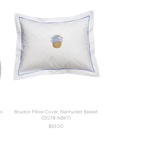
oo
Boudoir Pillow Cover, Nantucket Basket
(DG78-NBKT)
$63.00