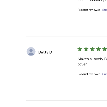
Product reviewed:
Gue
Betty B.
Makes a lovely Fa
cover
Product reviewed:
Gue