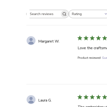
Rating
Search reviews
All ratings
Margaret W.
Love the craftsma
Product reviewed:
Gue
Laura G.
The embroidery de