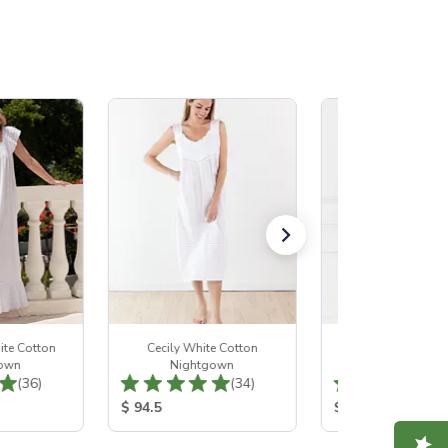
ite Cotton
Cecily White Cotton
Margaret White 
own
Nightgown
Nightgown
Total Reviews:
Total Reviews:
(36)
(34)
:
Product Price:
Product Price:
$ 94.5
$ 108