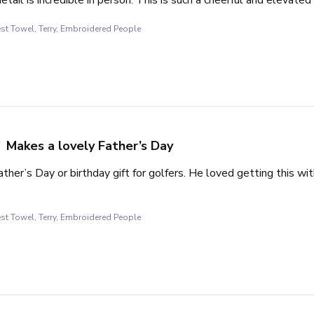
st Towel, Terry, Embroidered People
Makes a lovely Father’s Day
ther’s Day or birthday gift for golfers. He loved getting this wi
st Towel, Terry, Embroidered People