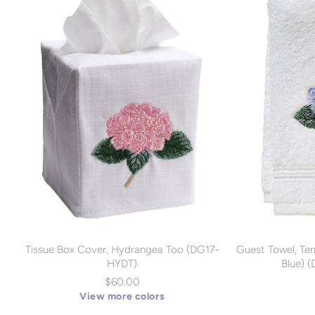
Tissue Box Cover, Hydrangea Too (DG17-
Guest Towel, Ter
HYDT)
Blue) 
$60.00
View more colors