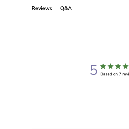
Q&A
Reviews
5
Based on 7 rev