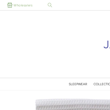
Skip to
Wholesalers
content
SLEEPWEAR
COLLECTI
Skip to
product
information