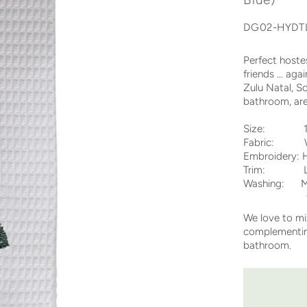
DG02-HYDT
Perfect hoste
friends ... a
Zulu Natal, S
bathroom, are
Size: 12 
Fabric: Wh
Embroidery: H
Trim: Lad
Washing: Ma
tumble dr
We love to m
complementing
bathroom.