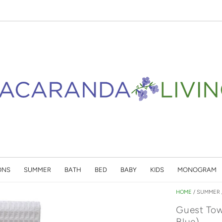
ONS
SUMMER
BATH
BED
BABY
KIDS
MONOGRAM
HOME
/
SUMMER
Guest Tow
Blue)