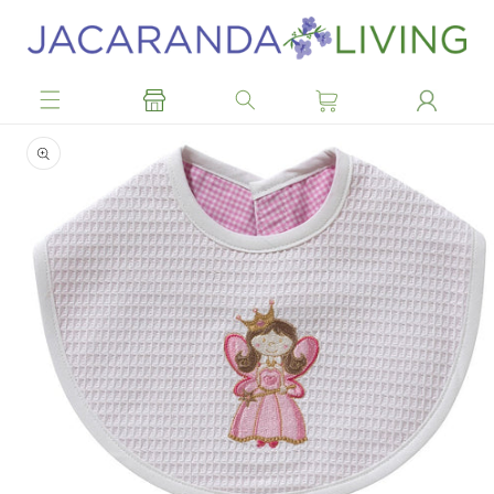
Skip to
content
Skip to
product
information