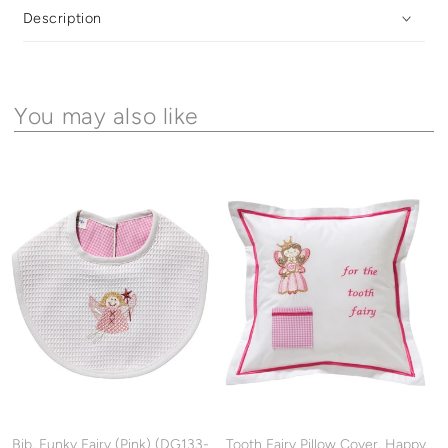
Description
You may also like
Bib, Funky Fairy (Pink) (DG133-
Tooth Fairy Pillow Cover, Happy