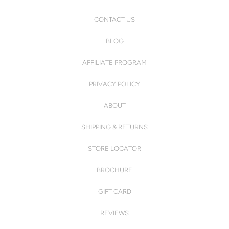
CONTACT US
BLOG
AFFILIATE PROGRAM
PRIVACY POLICY
ABOUT
SHIPPING & RETURNS
STORE LOCATOR
BROCHURE
GIFT CARD
REVIEWS