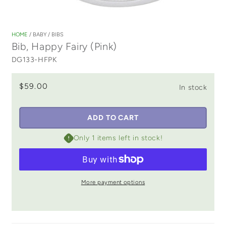
Open
media
1
HOME
/
BABY
/
BIBS
in
Bib, Happy Fairy (Pink)
modal
DG133-HFPK
$59.00
In stock
ADD TO CART
Only 1 items left in stock!
More payment options