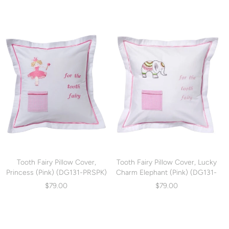
Tooth Fairy Pillow Cover,
Tooth Fairy Pillow Cover, Lucky
Princess (Pink) (DG131-PRSPK)
Charm Elephant (Pink) (DG131-
LCEP)
$79.00
$79.00