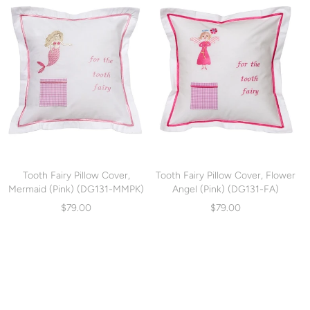
Tooth Fairy Pillow Cover,
Tooth Fairy Pillow Cover, Flower
Mermaid (Pink) (DG131-MMPK)
Angel (Pink) (DG131-FA)
$79.00
$79.00