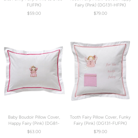
FUFPK)
Fairy (Pink) (DG131-HFPK)
$59.00
$79.00
Baby Boudoir Pillow Cover,
Tooth Fairy Pillow Cover, Funky
Happy Fairy (Pink) (DG81-
Fairy (Pink) (DG131-FUFPK)
HFPK)
$63.00
$79.00