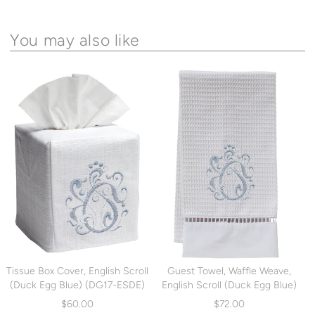
You may also like
Tissue Box Cover, English Scroll
Guest Towel, Waffle Weave,
(Duck Egg Blue) (DG17-ESDE)
English Scroll (Duck Egg Blue)
(DG02-ESDE)
$60.00
$72.00