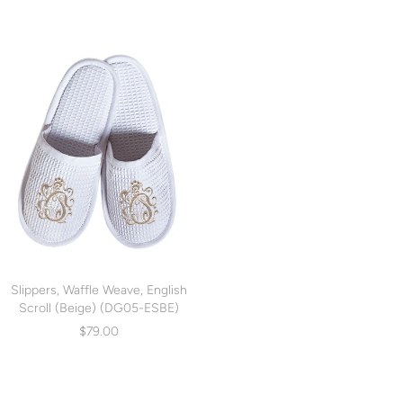
Slippers, Waffle Weave, English
Scroll (Beige) (DG05-ESBE)
$79.00