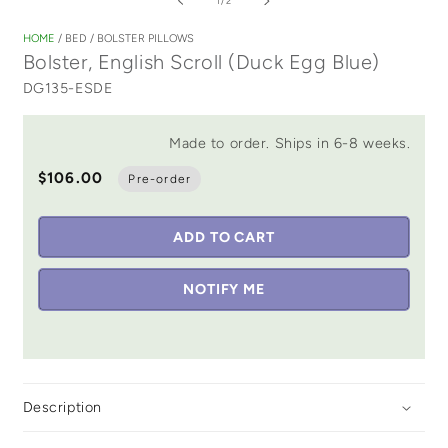
1
/
2
1
in
HOME
/
BED
/
BOLSTER PILLOWS
modal
Bolster, English Scroll (Duck Egg Blue)
DG135-ESDE
Made to order. Ships in 6-8 weeks.
$106.00
Pre-order
ADD TO CART
NOTIFY ME
Description