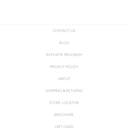
CONTACT US
BLOG
AFFILIATE PROGRAM
PRIVACY POLICY
ABOUT
SHIPPING & RETURNS
STORE LOCATOR
BROCHURE
GIFT CARD