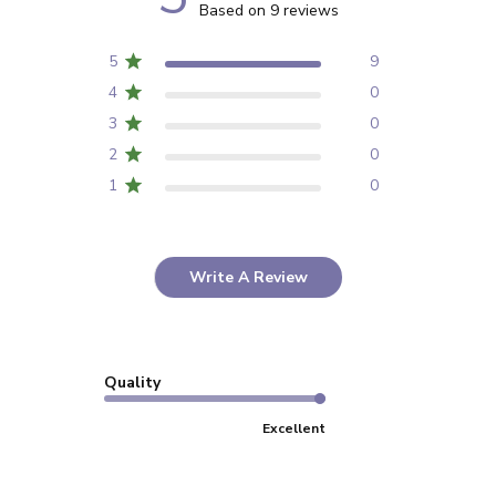
Based on 9 reviews
5
9
4
0
3
0
2
0
1
0
Write A Review
Quality
Excellent