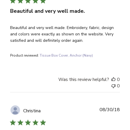
Beautiful and very well made.
Beautiful and very well made. Embroidery, fabric, design
and colors were exactly as shown on the website. Very
satisfied and will definitely order again.
Product reviewed:
Tissue Box Cover, Anchor (Navy)
Was this review helpful?
0
0
Publ
08/30/18
Christina
date