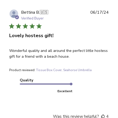
Publ
Bettina B.
🇺🇸
06/17/24
date
Verified Buyer
Lovely hostess gift!
Wonderful quality and all around the perfect little hostess
gift for a friend with a beach house.
Product reviewed:
Tissue Box Cover, Seahorse Umbrella
Quality
Excellent
Was this review helpful?
4