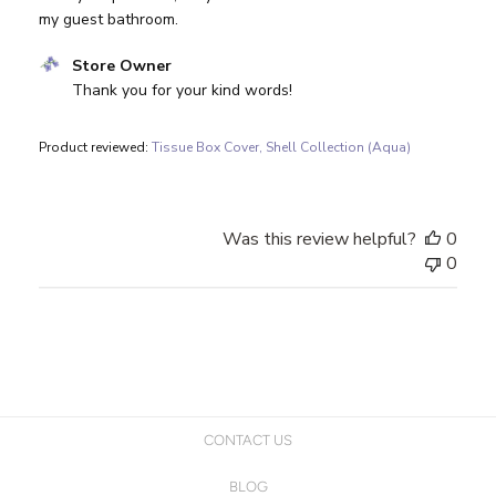
my guest bathroom.
Comments by Store Owner on Review by Store Owner on 
Store Owner
Thank you for your kind words!
Product reviewed:
Tissue Box Cover, Shell Collection (Aqua)
Was this review helpful?
0
0
CONTACT US
BLOG