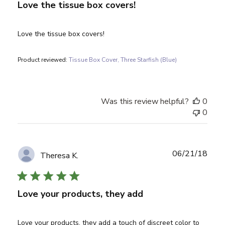
Love the tissue box covers!
Love the tissue box covers!
Product reviewed:
Tissue Box Cover, Three Starfish (Blue)
Was this review helpful?
0
0
Publ
06/21/18
Theresa K.
date
Love your products, they add
Love your products, they add a touch of discreet color to