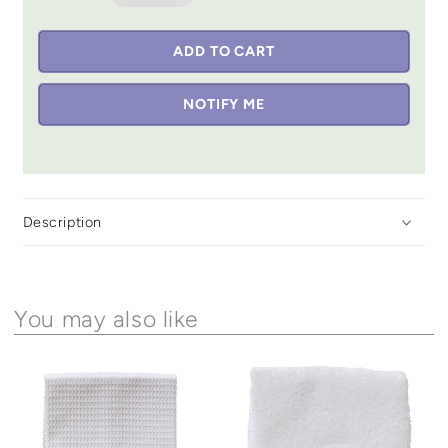
ADD TO CART
NOTIFY ME
Description
You may also like