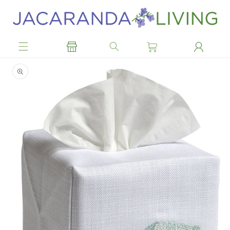
Skip to
content
Skip to
product
information