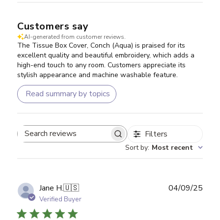
Customers say
AI-generated from customer reviews.
The Tissue Box Cover, Conch (Aqua) is praised for its
excellent quality and beautiful embroidery, which adds a
high-end touch to any room. Customers appreciate its
stylish appearance and machine washable feature.
Read summary by topics
Filters
Search reviews
Sort by
:
Most recent
Publ
Jane H.
🇺🇸
04/09/25
date
Verified Buyer