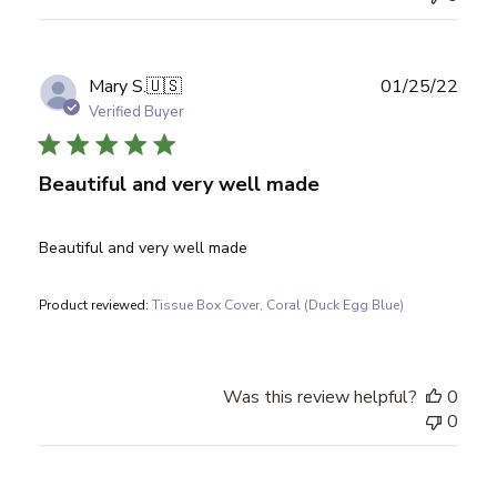
Publ
Mary S.
🇺🇸
01/25/22
date
Verified Buyer
Beautiful and very well made
Beautiful and very well made
Product reviewed:
Tissue Box Cover, Coral (Duck Egg Blue)
Was this review helpful?
0
0