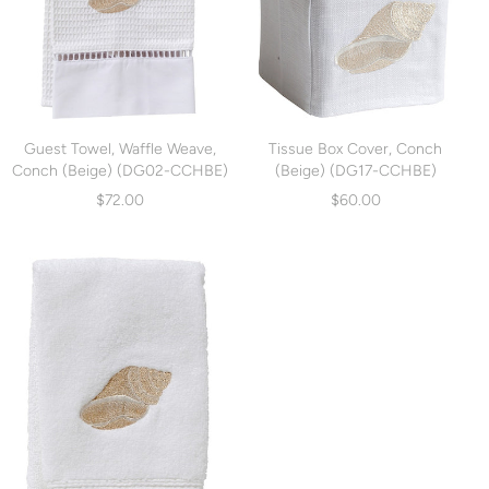
Guest Towel, Waffle Weave,
Tissue Box Cover, Conch
Conch (Beige) (DG02-CCHBE)
(Beige) (DG17-CCHBE)
$72.00
$60.00