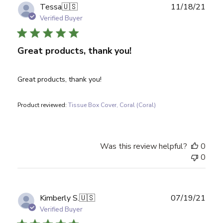
Publ
Tessa
🇺🇸
11/18/21
date
Verified Buyer
Great products, thank you!
Great products, thank you!
Product reviewed:
Tissue Box Cover, Coral (Coral)
Was this review helpful?
0
0
Publ
Kimberly S.
🇺🇸
07/19/21
date
Verified Buyer