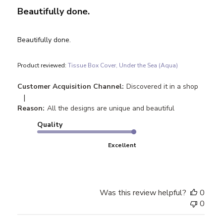
Beautifully done.
Beautifully done.
Product reviewed:
Tissue Box Cover, Under the Sea (Aqua)
Customer Acquisition Channel:
Discovered it in a shop
|
Reason:
All the designs are unique and beautiful
Quality
Excellent
Was this review helpful?
0
0