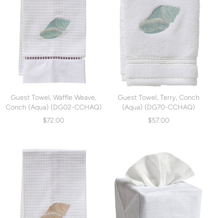
Guest Towel, Waffle Weave,
Guest Towel, Terry, Conch
Conch (Aqua) (DG02-CCHAQ)
(Aqua) (DG70-CCHAQ)
$72.00
$57.00