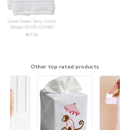
Guest Towel, Terry, Conch
(Beige) (DG70-CCHBE)
$57.00
Other top rated products