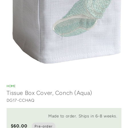
Open
media
1
HOME
in
Tissue Box Cover, Conch (Aqua)
modal
DG17-CCHAQ
Made to order. Ships in 6-8 weeks.
$60.00
Pre-order