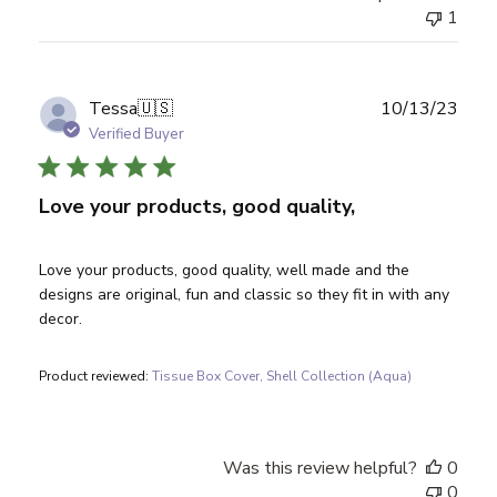
1
Publ
Tessa
🇺🇸
10/13/23
date
Verified Buyer
Love your products, good quality,
Love your products, good quality, well made and the
designs are original, fun and classic so they fit in with any
decor.
Product reviewed:
Tissue Box Cover, Shell Collection (Aqua)
Was this review helpful?
0
0