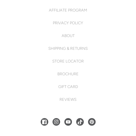
AFFILIATE PROGRAM
PRIVACY POLICY
ABOUT
SHIPPING & RETURNS
STORE LOCATOR
BROCHURE
GIFT CARD
REVIEWS
FACEBOOK
INSTAGRAM
YOUTUBE
TIKTOK
PINTEREST