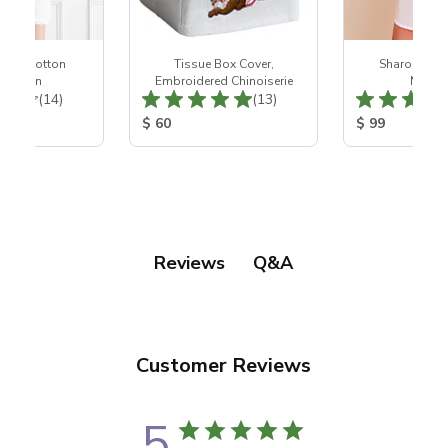
White Cotton
Tissue Box Cover,
Sharon Whit
htgown
Embroidered Chinoiserie
Nights
Total Reviews:
Total Reviews:
(14)
(13)
ice:
Product Price:
Product Price
$ 60
$ 99
Q&A
Reviews
Customer Reviews
5