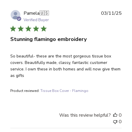
Publ
Pamela
🇺🇸
03/11/25
date
Verified Buyer
Stunning flamingo embroidery
So beautiful- these are the most gorgeous tissue box
covers. Beautifully made, classy, fantastic customer
service. I own these in both homes and will now give them
as gifts
Product reviewed:
Tissue Box Cover - Flamingo
Was this review helpful?
0
0