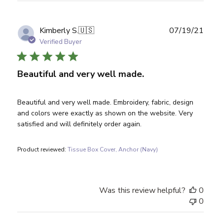
Publ
Kimberly S.
🇺🇸
07/19/21
date
Verified Buyer
Beautiful and very well made.
Beautiful and very well made. Embroidery, fabric, design
and colors were exactly as shown on the website. Very
satisfied and will definitely order again.
Product reviewed:
Tissue Box Cover, Anchor (Navy)
Was this review helpful?
0
0