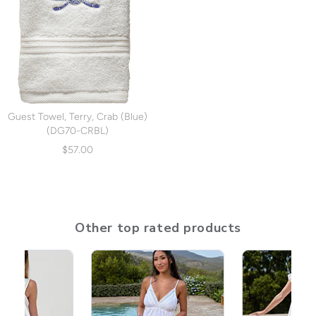
Guest Towel, Terry, Crab (Blue)
(DG70-CRBL)
$57.00
Other top rated products