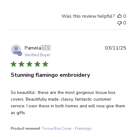
Was this review helpful?
0
0
Publ
Pamela
🇺🇸
03/11/25
date
Verified Buyer
Stunning flamingo embroidery
So beautiful- these are the most gorgeous tissue box
covers. Beautifully made, classy, fantastic customer
service. I own these in both homes and will now give them
as gifts
Product reviewed:
Tissue Box Cover - Flamingo