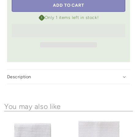
ADD TO CART
Only 1 items left in stock!
Description
You may also like