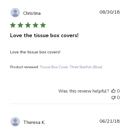
Publ
08/30/18
Christina
date
Love the tissue box covers!
Love the tissue box covers!
Product reviewed:
Tissue Box Cover, Three Starfish (Blue)
Was this review helpful?
0
0
Publ
06/21/18
Theresa K.
date