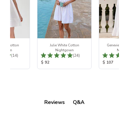
hite Cotton
Julie White Cotton
Genevieve Wh
htgown
Nightgown
Night
Total Reviews:
Total Reviews:
(14)
(24)
ice:
Product Price:
Product Price
$ 92
$ 107
Q&A
Reviews