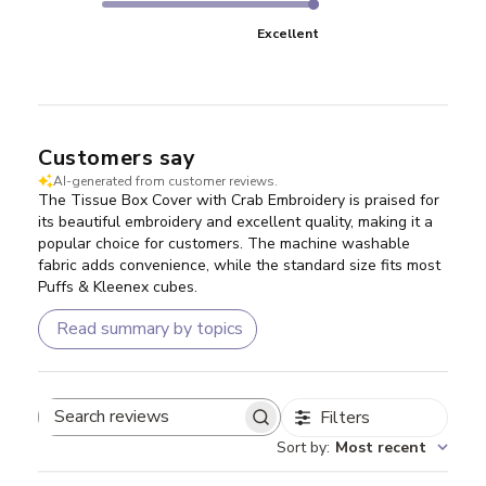
Excellent
Customers say
AI-generated from customer reviews.
The Tissue Box Cover with Crab Embroidery is praised for
its beautiful embroidery and excellent quality, making it a
popular choice for customers. The machine washable
fabric adds convenience, while the standard size fits most
Puffs & Kleenex cubes.
Read summary by topics
Filters
Search reviews
Sort by
:
Most recent