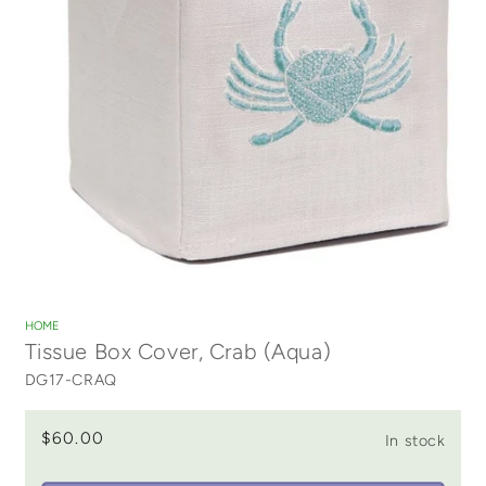
Open
media
1
HOME
in
Tissue Box Cover, Crab (Aqua)
modal
DG17-CRAQ
$60.00
In stock