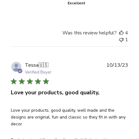
Excellent
Was this review helpful?
4
1
Publ
Tessa
🇺🇸
10/13/23
date
Verified Buyer
Love your products, good quality,
Love your products, good quality, well made and the
designs are original, fun and classic so they fit in with any
decor.