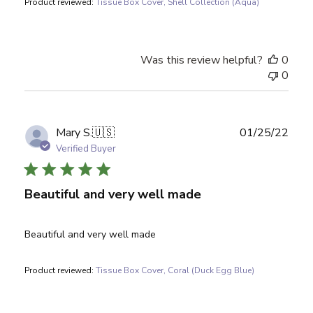
Product reviewed:
Tissue Box Cover, Shell Collection (Aqua)
Was this review helpful?
0
0
Publ
Mary S.
🇺🇸
01/25/22
date
Verified Buyer
Beautiful and very well made
Beautiful and very well made
Product reviewed:
Tissue Box Cover, Coral (Duck Egg Blue)