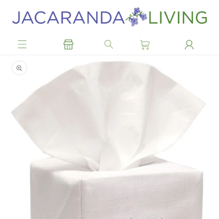
Skip to
content
Skip to
product
information