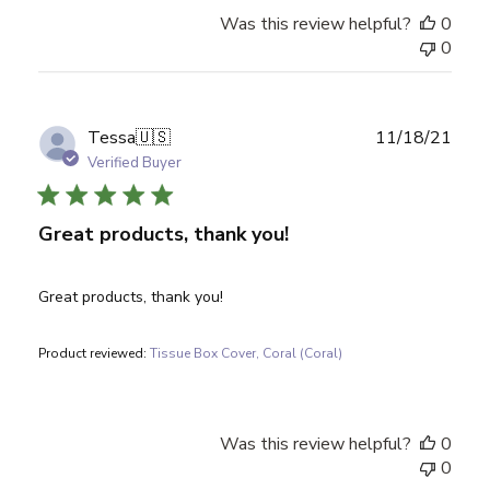
Was this review helpful?
0
0
Publ
Tessa
🇺🇸
11/18/21
date
Verified Buyer
Great products, thank you!
Great products, thank you!
Product reviewed:
Tissue Box Cover, Coral (Coral)
Was this review helpful?
0
0