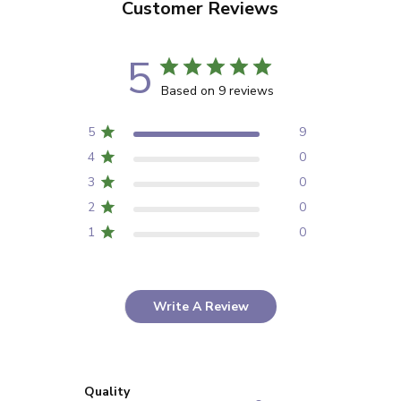
Customer Reviews
5
Based on 9 reviews
5
9
4
0
3
0
2
0
1
0
Write A Review
Quality