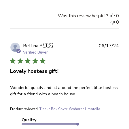
Was this review helpful?
0
0
Publ
Bettina B.
🇺🇸
06/17/24
date
Verified Buyer
Lovely hostess gift!
Wonderful quality and all around the perfect little hostess
gift for a friend with a beach house.
Product reviewed:
Tissue Box Cover, Seahorse Umbrella
Quality