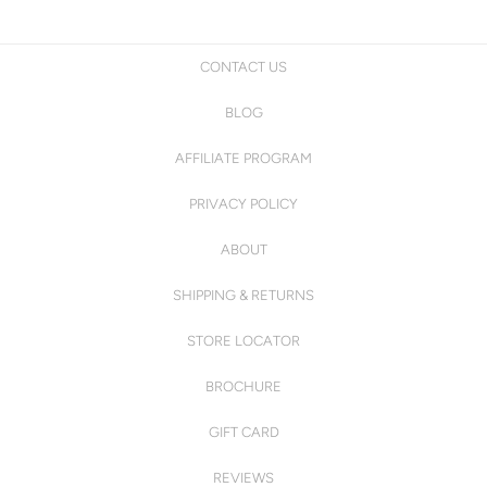
CONTACT US
BLOG
AFFILIATE PROGRAM
PRIVACY POLICY
ABOUT
SHIPPING & RETURNS
STORE LOCATOR
BROCHURE
GIFT CARD
REVIEWS