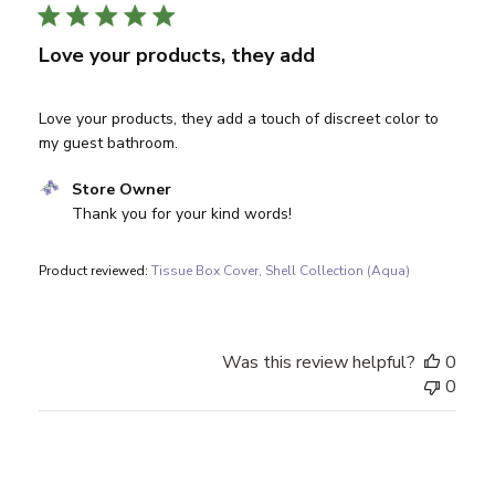
Love your products, they add
Love your products, they add a touch of discreet color to
my guest bathroom.
Comments by Store Owner on Review by Store Owner on 
Store Owner
Thank you for your kind words!
Product reviewed:
Tissue Box Cover, Shell Collection (Aqua)
Was this review helpful?
0
0