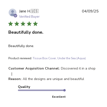
Publ
Jane H.
🇺🇸
04/09/25
date
Verified Buyer
Beautifully done.
Beautifully done.
Product reviewed:
Tissue Box Cover, Under the Sea (Aqua)
Customer Acquisition Channel:
Discovered it in a shop
|
Reason:
All the designs are unique and beautiful
Quality
Excellent