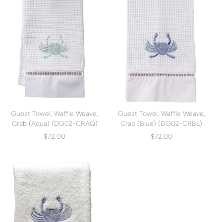
Guest Towel, Waffle Weave,
Guest Towel, Waffle Weave,
Crab (Aqua) (DG02-CRAQ)
Crab (Blue) (DG02-CRBL)
$72.00
$72.00