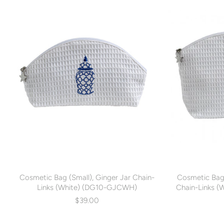
Cosmetic Bag (Small), Ginger Jar Chain-
Cosmetic Bag
Links (White) (DG10-GJCWH)
Chain-Links 
$39.00