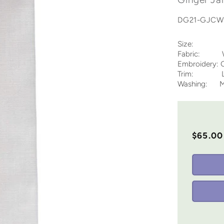
DG21-GJC
Size: 12 
Fabric: Whi
Embroidery: G
Trim: Lad
Washing: Ma
$65.00