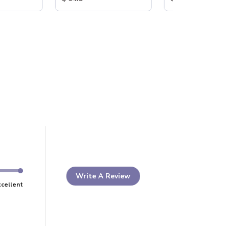
Write A Review
xcellent