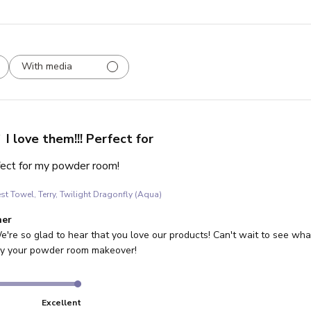
With media
I love them!!! Perfect for
rfect for my powder room!
st Towel, Terry, Twilight Dragonfly (Aqua)
re Owner on Review by Store Owner on Wed Jul 30 2025
ner
e're so glad to hear that you love our products! Can't wait to see what 
joy your powder room makeover!
Excellent