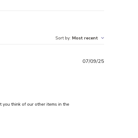
Sort by
:
Most recent
Published
07/09/25
date
you think of our other items in the 