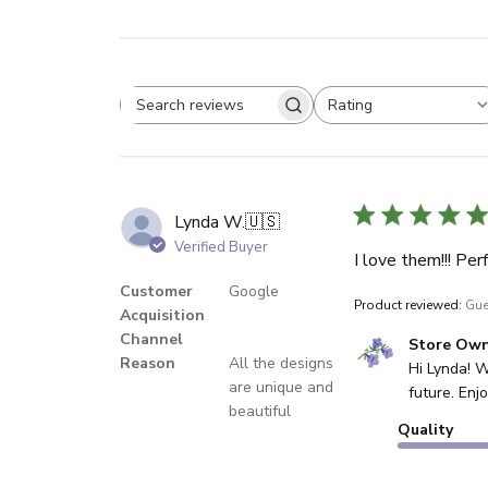
Rating
Search reviews
All ratings
Lynda W.
🇺🇸
Verified Buyer
I love them!!! Pe
Customer
Google
Product reviewed:
Gue
Acquisition
Channel
Comments by Sto
Store Ow
Reason
All the designs
Hi Lynda! W
are unique and
future. En
beautiful
Quality