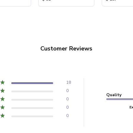
Customer Reviews
18
0
Quality
0
0
E
0