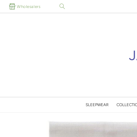
Skip to
Wholesalers
content
SLEEPWEAR
COLLECTI
Skip to
product
information