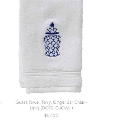
ar
Guest Towel, Terry, Ginger Jar Chain-
)
Links (DG70-GJCWH)
$57.00