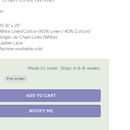
WH
½” x 25”
te Linen/Cotton (60% Linen / 40% Cotton)
inger Jar Chain-Links (White)
der Lace
chine washable cold
Made to order. Ships in 6-8 weeks.
Pre-order
ADD TO CART
NOTIFY ME