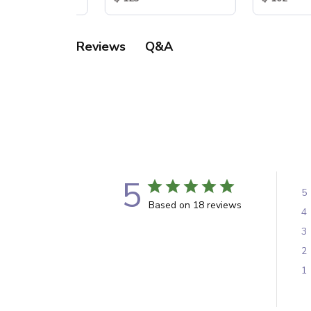
Q&A
Reviews
5
5
Based on 18 reviews
4
3
2
1