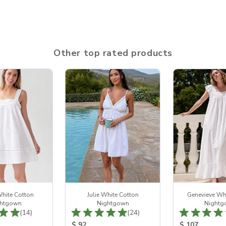
Other top rated products
hite Cotton
Julie White Cotton
Genevieve Wh
htgown
Nightgown
Nightg
Total Reviews:
Total Reviews:
(14)
(24)
ice:
Product Price:
Product Price
$ 92
$ 107