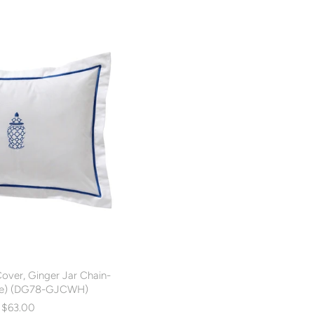
Cover, Ginger Jar Chain-
ite) (DG78-GJCWH)
$63.00