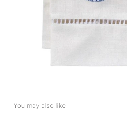
You may also like