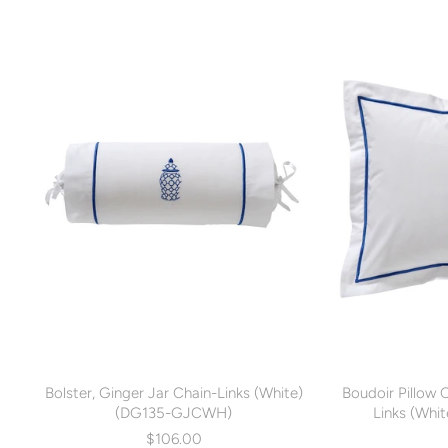
Bolster, Ginger Jar Chain-Links (White)
Boudoir Pillow 
(DG135-GJCWH)
Links (Wh
$106.00