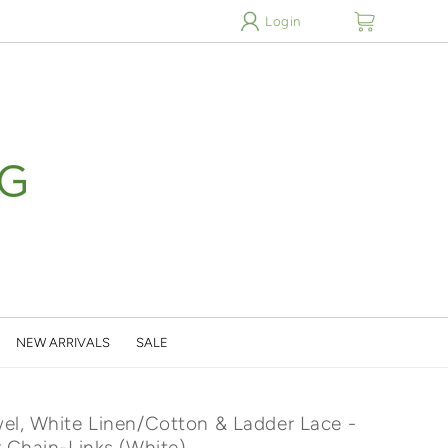
cart
Login
NEW ARRIVALS
SALE
el, White Linen/Cotton & Ladder Lace -
r Chain-Links (White)