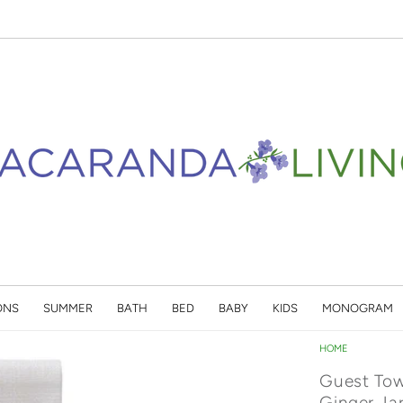
ONS
SUMMER
BATH
BED
BABY
KIDS
MONOGRAM
HOME
Guest Tow
Ginger Ja