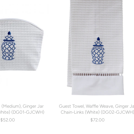
 (Medium), Ginger Jar
Guest Towel, Waffle Weave, Ginger J
(White) (DG01-GJCWH)
Chain-Links (White) (DG02-GJCWH
$52.00
$72.00