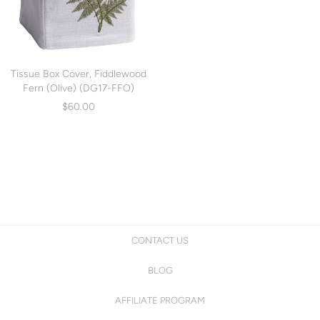
Tissue Box Cover, Fiddlewood
Fern (Olive) (DG17-FFO)
$60.00
CONTACT US
BLOG
AFFILIATE PROGRAM