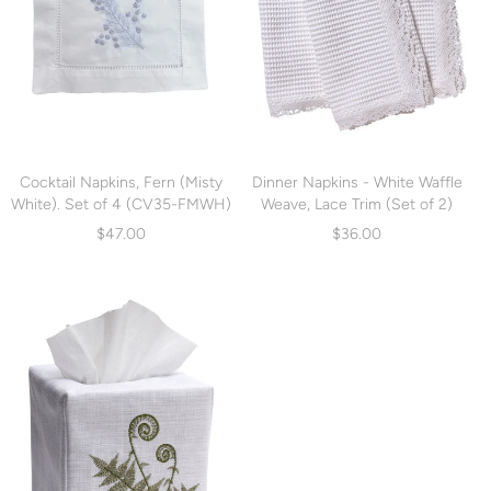
Cocktail Napkins, Fern (Misty
Dinner Napkins - White Waffle
White). Set of 4 (CV35-FMWH)
Weave, Lace Trim (Set of 2)
(LG74)
$47.00
$36.00