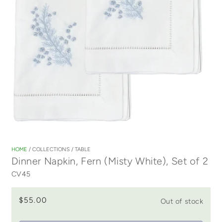
Open
media
1
HOME
/
COLLECTIONS
/
TABLE
in
Dinner Napkin, Fern (Misty White), Set of 2
modal
CV45
$55.00
Out of stock