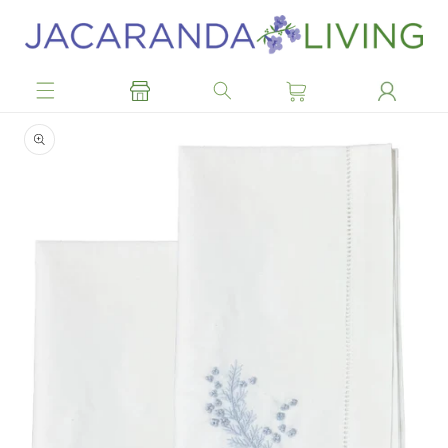
Skip to
content
Skip to
product
information