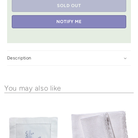
SOLD OUT
NOTIFY ME
Description
You may also like