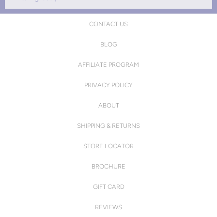
CONTACT US
BLOG
AFFILIATE PROGRAM
PRIVACY POLICY
ABOUT
SHIPPING & RETURNS
STORE LOCATOR
BROCHURE
GIFT CARD
REVIEWS