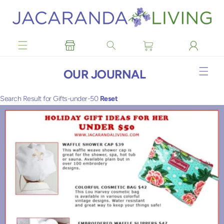
Skip to
content
OUR JOURNAL
Search Result for Gifts-under-50
Reset