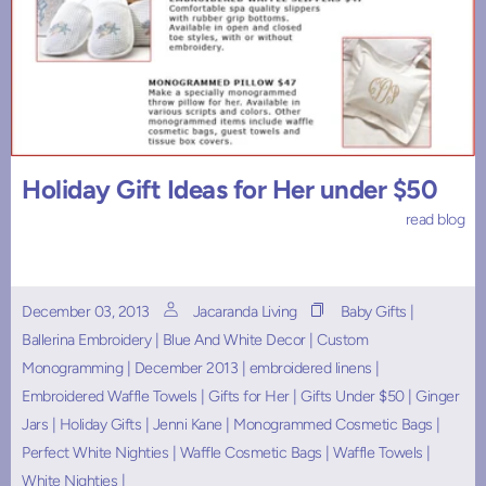
Holiday Gift Ideas for Her under $50
read blog
December 03, 2013
Jacaranda Living
Baby Gifts
|
Ballerina Embroidery
|
Blue And White Decor
|
Custom
Monogramming
|
December 2013
|
embroidered linens
|
Embroidered Waffle Towels
|
Gifts for Her
|
Gifts Under $50
|
Ginger
Jars
|
Holiday Gifts
|
Jenni Kane
|
Monogrammed Cosmetic Bags
|
Perfect White Nighties
|
Waffle Cosmetic Bags
|
Waffle Towels
|
White Nighties
|