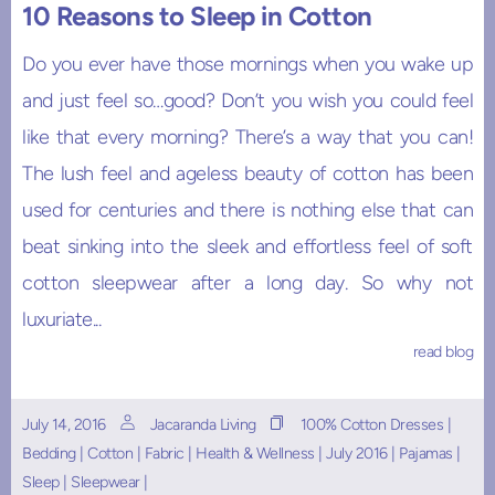
10 Reasons to Sleep in Cotton
Do you ever have those mornings when you wake up
and just feel so…good? Don’t you wish you could feel
like that every morning? There’s a way that you can!
The lush feel and ageless beauty of cotton has been
used for centuries and there is nothing else that can
beat sinking into the sleek and effortless feel of soft
cotton sleepwear after a long day. So why not
luxuriate...
read blog
July 14, 2016
Jacaranda Living
100% Cotton Dresses
|
Bedding
|
Cotton
|
Fabric
|
Health & Wellness
|
July 2016
|
Pajamas
|
Sleep
|
Sleepwear
|