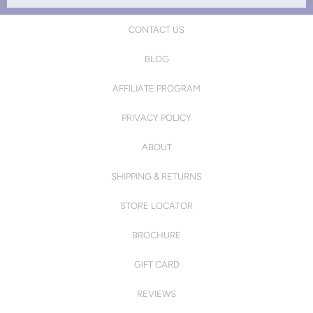
CONTACT US
BLOG
AFFILIATE PROGRAM
PRIVACY POLICY
ABOUT
SHIPPING & RETURNS
STORE LOCATOR
BROCHURE
GIFT CARD
REVIEWS