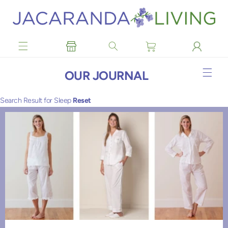
Skip to
content
OUR JOURNAL
Search Result for Sleep
Reset