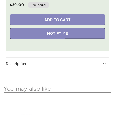
$39.00
Pre-order
ADD TO CART
NOTIFY ME
Description
You may also like