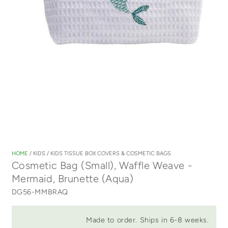
Open
media
1
HOME
/
KIDS
/
KIDS TISSUE BOX COVERS & COSMETIC BAGS
in
Cosmetic Bag (Small), Waffle Weave -
modal
Mermaid, Brunette (Aqua)
DG56-MMBRAQ
Made to order. Ships in 6-8 weeks.