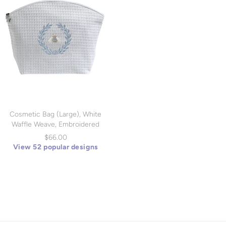
Cosmetic Bag (Large), White
Waffle Weave, Embroidered
(DG07)
$66.00
View 52 popular designs