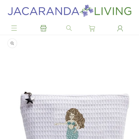
Skip to
content
Skip to
product
information