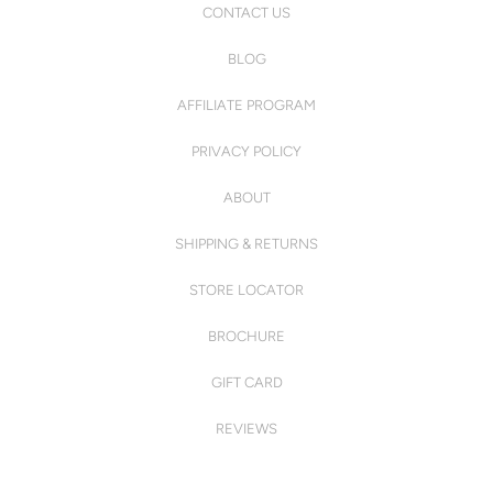
CONTACT US
BLOG
AFFILIATE PROGRAM
PRIVACY POLICY
ABOUT
SHIPPING & RETURNS
STORE LOCATOR
BROCHURE
GIFT CARD
REVIEWS