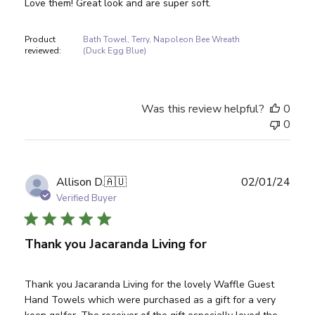
Love them! Great look and are super soft.
Product
Bath Towel, Terry, Napoleon Bee Wreath
reviewed:
(Duck Egg Blue)
Was this review helpful?
0
0
Publ
Allison D.
🇦🇺
02/01/24
date
Verified Buyer
Thank you Jacaranda Living for
Thank you Jacaranda Living for the lovely Waffle Guest
Hand Towels which were purchased as a gift for a very