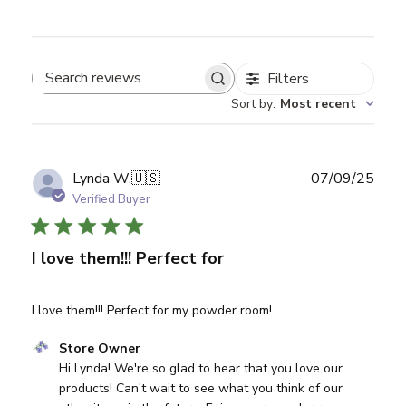
Filters
Search reviews
Sort by
:
Most recent
Publ
Lynda W.
🇺🇸
07/09/25
date
Verified Buyer
I love them!!! Perfect for
I love them!!! Perfect for my powder room!
Comments by Store Owner on Review by Store Owner on
Store Owner
Hi Lynda! We're so glad to hear that you love our 
products! Can't wait to see what you think of our 