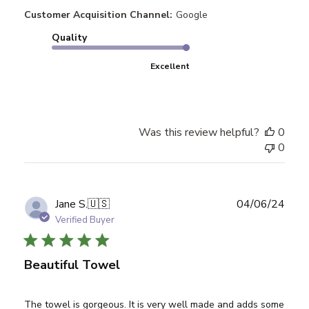
Customer Acquisition Channel:
Google
Quality
Excellent
Was this review helpful?
0
0
Publ
Jane S.
🇺🇸
04/06/24
date
Verified Buyer
Beautiful Towel
The towel is gorgeous. It is very well made and adds some