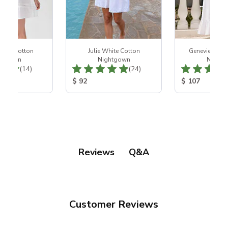
hite Cotton
Julie White Cotton
Genevieve Wh
htgown
Nightgown
Night
Total Reviews:
Total Reviews:
(14)
(24)
ice:
Product Price:
Product Price
$ 92
$ 107
Q&A
Reviews
Customer Reviews