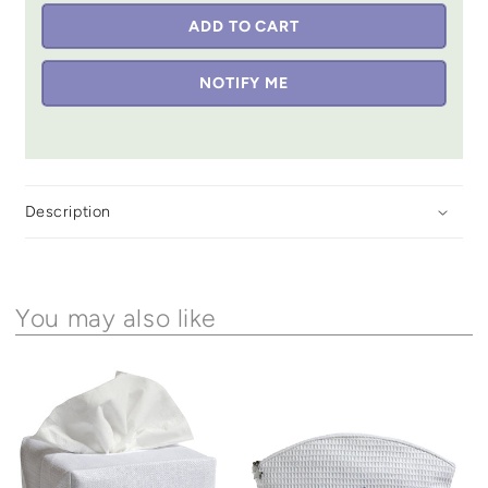
ADD TO CART
NOTIFY ME
Description
You may also like