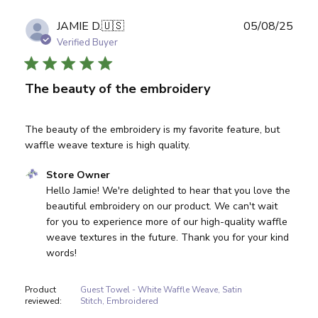
Publ
JAMIE D.
🇺🇸
05/08/25
date
Verified Buyer
The beauty of the embroidery
The beauty of the embroidery is my favorite feature, but
waffle weave texture is high quality.
Comments by Store Owner on Review by Store Owner on
Store Owner
Hello Jamie! We're delighted to hear that you love the 
beautiful embroidery on our product. We can't wait 
for you to experience more of our high-quality waffle 
weave textures in the future. Thank you for your kind 
words!
Product
Guest Towel - White Waffle Weave, Satin
reviewed:
Stitch, Embroidered