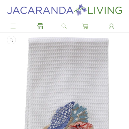
Skip to
content
Skip to
product
information