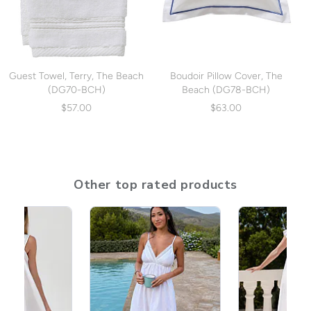
Guest Towel, Terry, The Beach
Boudoir Pillow Cover, The
(DG70-BCH)
Beach (DG78-BCH)
$57.00
$63.00
Other top rated products