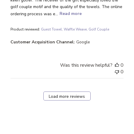
keen golfer. The receiver of the gift especially loved the
golf couple motif and the quality of the towels. The online
ordering process was e...
Read more
Product reviewed:
Guest Towel, Waffle Weave, Golf Couple
Customer Acquisition Channel:
Google
Was this review helpful?
0
0
Load more reviews