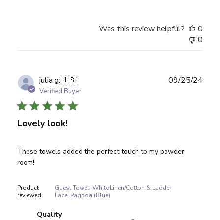
Was this review helpful?
0
0
Publ
julia g.
🇺🇸
09/25/24
date
Verified Buyer
Lovely look!
These towels added the perfect touch to my powder
room!
Product
Guest Towel, White Linen/Cotton & Ladder
reviewed:
Lace, Pagoda (Blue)
Quality