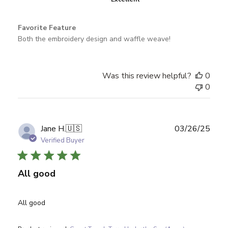
Favorite Feature
Both the embroidery design and waffle weave!
Was this review helpful?
0
0
Publ
Jane H.
🇺🇸
03/26/25
date
Verified Buyer
All good
All good