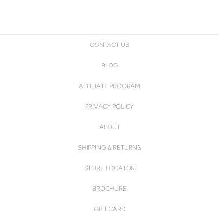
CONTACT US
BLOG
AFFILIATE PROGRAM
PRIVACY POLICY
ABOUT
SHIPPING & RETURNS
STORE LOCATOR
BROCHURE
GIFT CARD