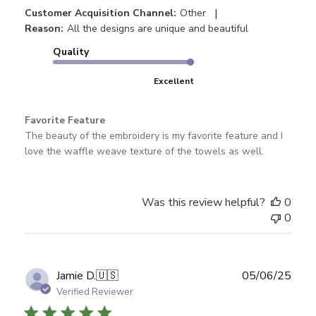
|
Customer Acquisition Channel:
Other
Reason:
All the designs are unique and beautiful
Quality
Excellent
Favorite Feature
The beauty of the embroidery is my favorite feature and I
love the waffle weave texture of the towels as well.
Was this review helpful?
0
0
Publ
Jamie D.
🇺🇸
05/06/25
date
Verified Reviewer