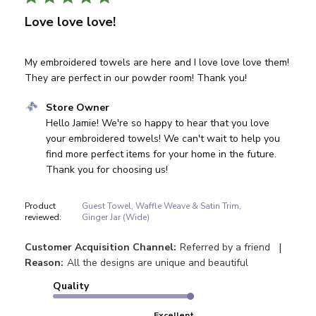
Love love love!
My embroidered towels are here and I love love love them!
They are perfect in our powder room! Thank you!
Comments by Store Owner on Review by Store Owner on
Store Owner
Hello Jamie! We're so happy to hear that you love 
your embroidered towels! We can't wait to help you 
find more perfect items for your home in the future. 
Thank you for choosing us!
Product
Guest Towel, Waffle Weave & Satin Trim,
reviewed:
Ginger Jar (Wide)
|
Customer Acquisition Channel:
Referred by a friend
Reason:
All the designs are unique and beautiful
Quality
Excellent