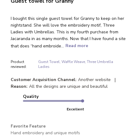
Guest towel for Granny
I bought this single guest towel for Granny to keep on her
nightstand. She will love the embroidery motif, Three
Ladies with Umbrellas. This is my fourth purchase from
Jacaranda in as many months. Now that I have found a site
that does “hand embroide...
Read more
Product
Guest Towel, Waffle Weave, Three Umbrella
reviewed:
Ladies
|
Customer Acquisition Channel:
Another website
Reason:
All the designs are unique and beautiful
Quality
Excellent
Favorite Feature
Hand embroidery and unique motifs