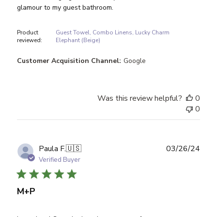
glamour to my guest bathroom.
Product
Guest Towel, Combo Linens, Lucky Charm
reviewed:
Elephant (Beige)
Customer Acquisition Channel:
Google
Was this review helpful?
0
0
Publ
Paula F.
🇺🇸
03/26/24
date
Verified Buyer
M+P