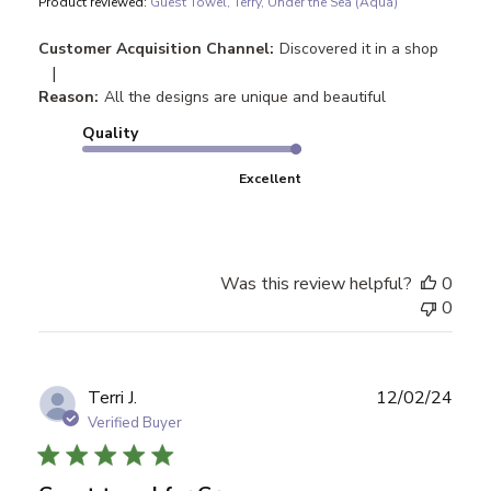
Product reviewed:
Guest Towel, Terry, Under the Sea (Aqua)
Customer Acquisition Channel:
Discovered it in a shop
|
Reason:
All the designs are unique and beautiful
Quality
Excellent
Was this review helpful?
0
0
Publ
Terri J.
12/02/24
date
Verified Buyer