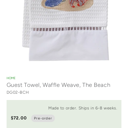
Open
media
1
HOME
in
Guest Towel, Waffle Weave, The Beach
modal
DG02-BCH
Made to order. Ships in 6-8 weeks.
$72.00
Pre-order