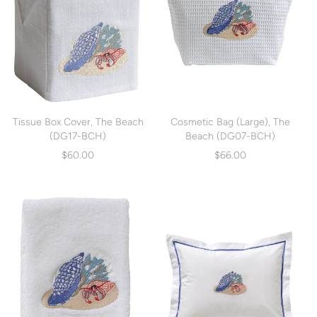
Tissue Box Cover, The Beach
Cosmetic Bag (Large), The
(DG17-BCH)
Beach (DG07-BCH)
$60.00
$66.00