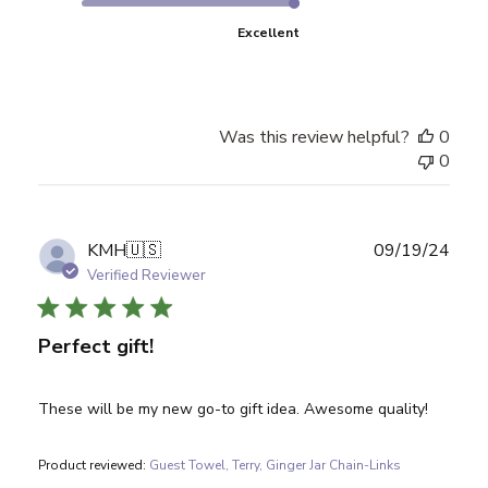
Excellent
Was this review helpful?
0
0
Publ
KMH
🇺🇸
09/19/24
date
Verified Reviewer
Perfect gift!
These will be my new go-to gift idea. Awesome quality!
Product reviewed:
Guest Towel, Terry, Ginger Jar Chain-Links