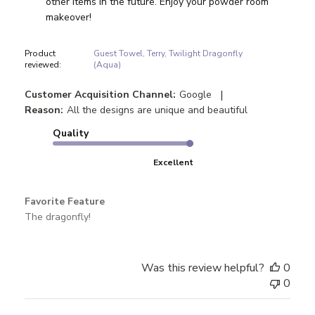
other items in the future. Enjoy your powder room 
makeover!
Product
Guest Towel, Terry, Twilight Dragonfly
reviewed:
(Aqua)
|
Customer Acquisition Channel:
Google
Reason:
All the designs are unique and beautiful
Quality
Excellent
Favorite Feature
The dragonfly!
Was this review helpful?
0
0