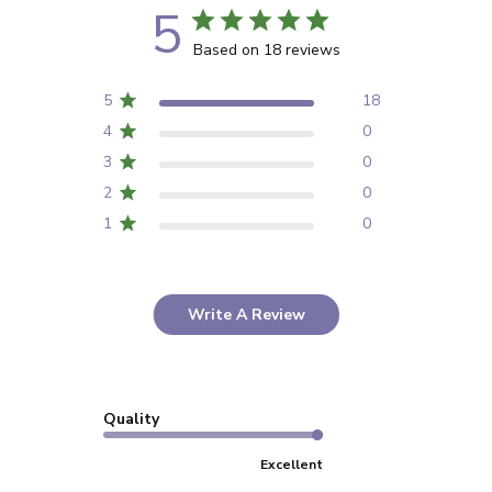
5
Based on 18 reviews
5
18
4
0
3
0
2
0
1
0
Write A Review
Quality
Excellent