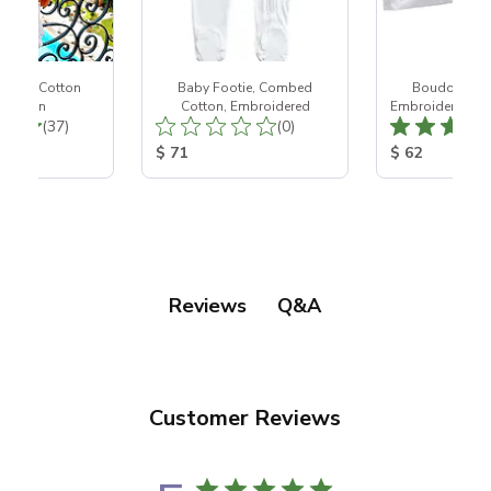
 White Cotton
Baby Footie, Combed
Boudoir Pill
htgown
Cotton, Embroidered
Embroidered wit
Total Reviews:
Total Reviews:
(37)
(0)
ice:
Product Price:
Product Price
$ 71
$ 62
Q&A
Reviews
Customer Reviews