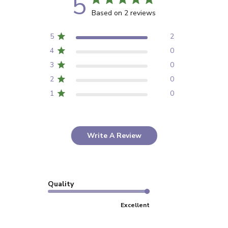
5
Based on 2 reviews
5
2
4
0
3
0
2
0
1
0
Write A Review
Quality
Excellent