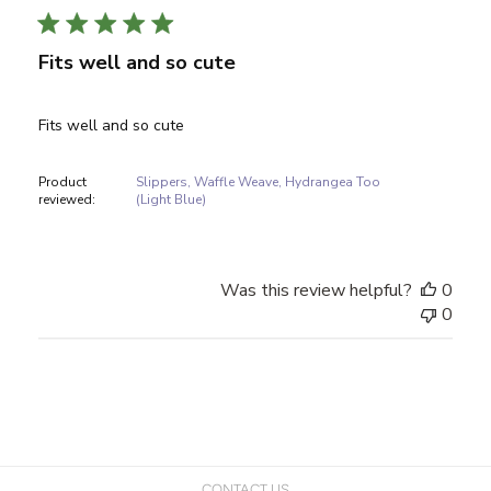
Fits well and so cute
Fits well and so cute
Product
Slippers, Waffle Weave, Hydrangea Too
reviewed:
(Light Blue)
Was this review helpful?
0
0
CONTACT US