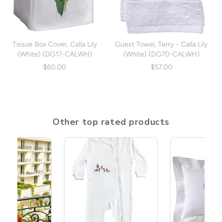
Tissue Box Cover, Calla Lily
Guest Towel, Terry - Calla Lily
(White) (DG17-CALWH)
(White) (DG70-CALWH)
$60.00
$57.00
Other top rated products