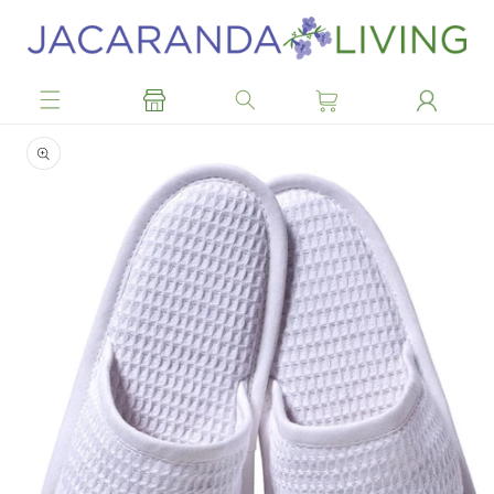
Skip to
content
Skip to
product
information