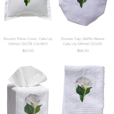
Boudoir Pillow Cover, Calla Lily
Shower Cap, Waffle Weave,
(White) (DG78-CALWH)
Calla Lily (White) (DG09-
CALWH)
$63.00
$68.00