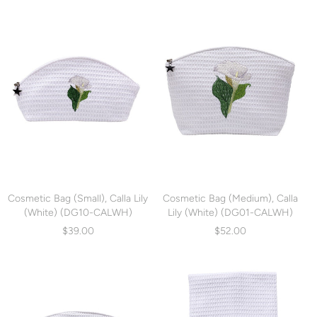
Cosmetic Bag (Small), Calla Lily
Cosmetic Bag (Medium), Calla
(White) (DG10-CALWH)
Lily (White) (DG01-CALWH)
$39.00
$52.00