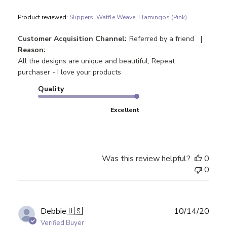
Product reviewed:
Slippers, Waffle Weave, Flamingos (Pink)
|
Customer Acquisition Channel:
Referred by a friend
Reason:
All the designs are unique and beautiful, Repeat
purchaser - I love your products
Quality
Excellent
Was this review helpful?
0
0
Publ
Debbie
🇺🇸
10/14/20
date
Verified Buyer