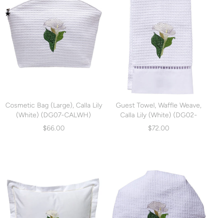
Cosmetic Bag (Large), Calla Lily
Guest Towel, Waffle Weave,
(White) (DG07-CALWH)
Calla Lily (White) (DG02-
CALWH)
$66.00
$72.00