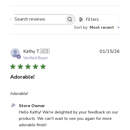
Filters
Search reviews
Sort by
:
Most recent
Publ
Kathy T.
🇺🇸
01/15/26
date
Verified Buyer
Adorable!
Adorable!
Comments by Store Owner on Review by Store Owner on
Store Owner
Hello Kathy! We're delighted by your feedback on our 
products. We can't wait to see you again for more 
adorable finds!