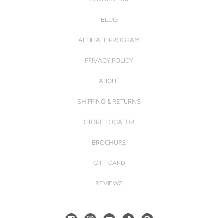
BLOG
AFFILIATE PROGRAM
PRIVACY POLICY
ABOUT
SHIPPING & RETURNS
STORE LOCATOR
BROCHURE
GIFT CARD
REVIEWS