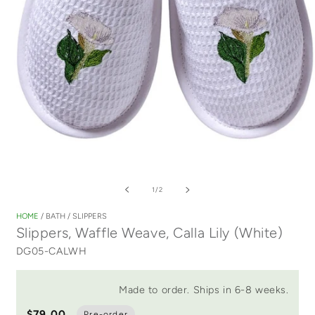
Open
media
of
1
/
2
1
in
HOME
/
BATH
/
SLIPPERS
modal
Slippers, Waffle Weave, Calla Lily (White)
DG05-CALWH
Made to order. Ships in 6-8 weeks.
$79.00
Pre-order