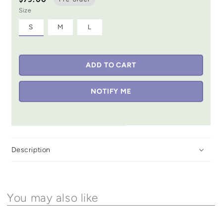
Size
S
M
L
ADD TO CART
NOTIFY ME
Description
You may also like