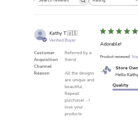
Rating
Search reviews
All ratings
Kathy T.
🇺🇸
Verified Buyer
Adorable!
Customer
Referred by a
Product reviewed:
Sli
Acquisition
friend
Channel
Comments by Sto
Store Ow
Reason
All the designs
Hello Kathy
are unique and
Quality
beautiful,
Repeat
purchaser - I
love your
products