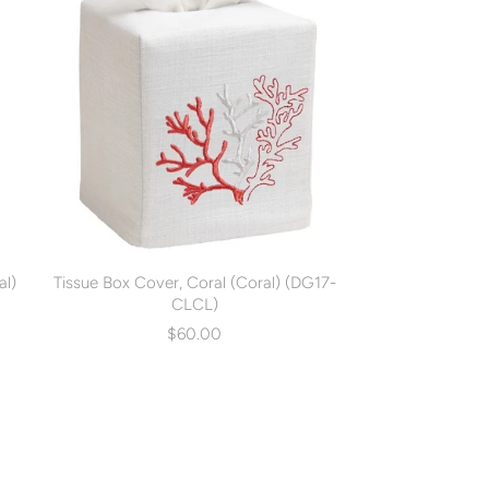
al)
Tissue Box Cover, Coral (Coral) (DG17-
CLCL)
$60.00