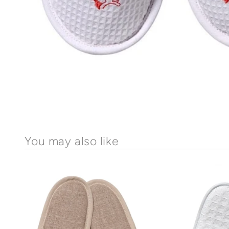
You may also like