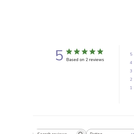
5
5
Based on 2 reviews
4
3
2
1