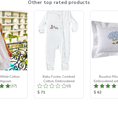
Other top rated products
 White Cotton
Baby Footie, Combed
Boudoir Pill
htgown
Cotton, Embroidered
Embroidered wit
Total Reviews:
Total Reviews:
(37)
(0)
ice:
Product Price:
Product Price
$ 71
$ 62