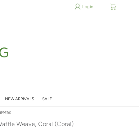
cart
Login
NEW ARRIVALS
SALE
IPPERS
Waffle Weave, Coral (Coral)