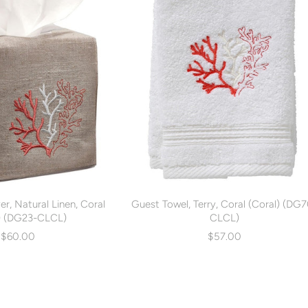
r, Natural Linen, Coral
Guest Towel, Terry, Coral (Coral) (DG
) (DG23-CLCL)
CLCL)
$60.00
$57.00