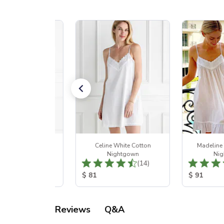
ret White Cotton
Celine White Cotton
Madeline
Nightgown
Nightgown
Nig
Total Reviews:
Total Reviews:
(13)
(14)
 Price:
Product Price:
Product Pr
$ 81
$ 91
Q&A
Reviews