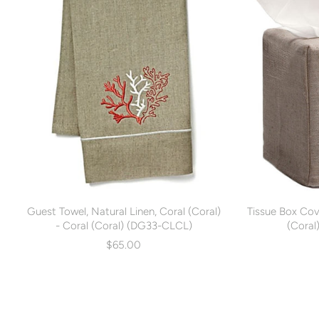
Guest Towel, Natural Linen, Coral (Coral)
Tissue Box Cove
- Coral (Coral) (DG33-CLCL)
(Coral
$65.00