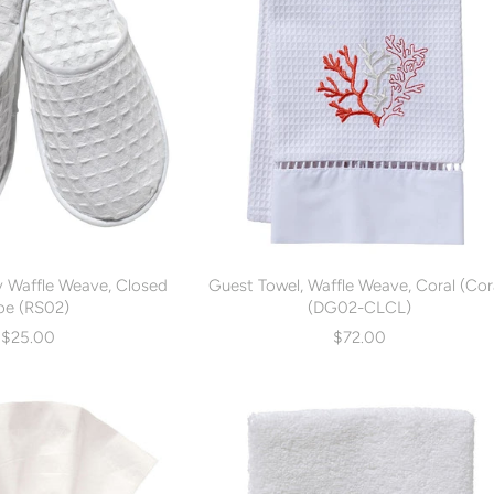
ry Waffle Weave, Closed
Guest Towel, Waffle Weave, Coral (Cor
oe (RS02)
(DG02-CLCL)
$25.00
$72.00