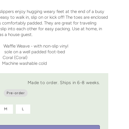
lippers enjoy hugging weary feet at the end of a busy
easy to walk in, slip on or kick off! The toes are enclosed
is comfortably padded. They are great for traveling
slip into each other for easy packing. Use at home, in
 as a house guest.
fle Weave - with non-slip vinyl
a well padded foot-bed
Coral (Coral)
achine washable cold
Made to order. Ships in 6-8 weeks.
Pre-order
M
L