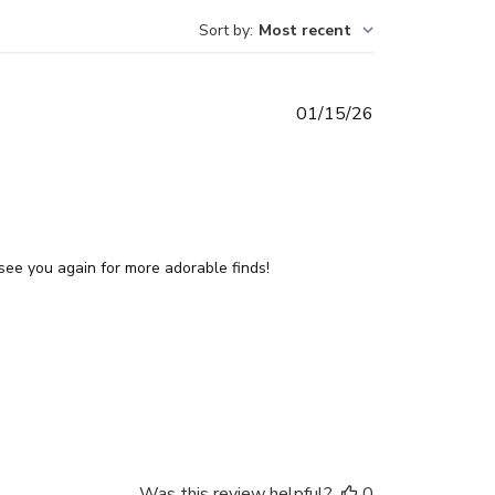
Sort by
:
Most recent
Published
01/15/26
date
see you again for more adorable finds!
Was this review helpful?
0