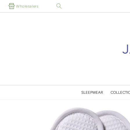
Skip to
Wholesalers
content
SLEEPWEAR
COLLECTI
Skip to
product
information