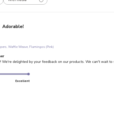
Adorable!
ppers, Waffle Weave, Flamingos (Pink)
re Owner on Review by Store Owner on Wed Jan 21 2026
ner
! We're delighted by your feedback on our products. We can't wait to 
Excellent