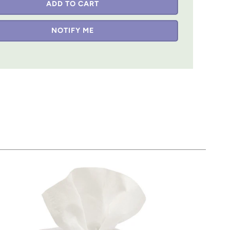
ADD TO CART
NOTIFY ME