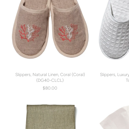
Slippers, Natural Linen, Coral (Coral)
Slippers, Luxu
(DG40-CLCL)
T
$80.00