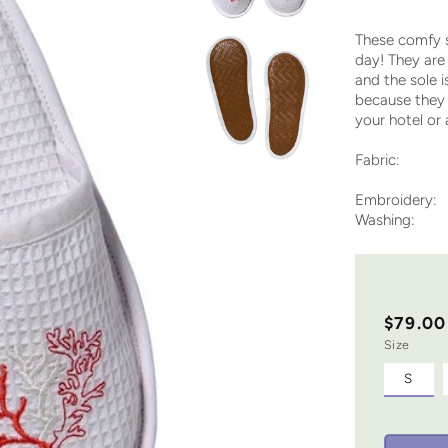
These comfy s
day! They are 
and the sole 
because they 
your hotel or
Fabric: Waf
sole on 
Embroidery: 
Washing: M
$79.00
Size
S