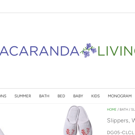
ONS
SUMMER
BATH
BED
BABY
KIDS
MONOGRAM
HOME
/
BATH
/
SL
Slippers, 
DG05-CLCL