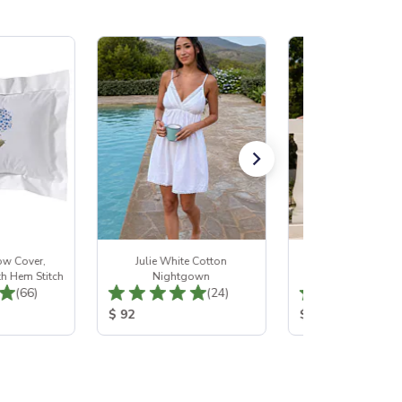
ow Cover,
Julie White Cotton
Genevieve White 
h Hem Stitch
Nightgown
Nightgown
Total Reviews:
Total Reviews:
(66)
(24)
:
Product Price:
Product Price:
$ 92
$ 107