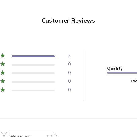
Customer Reviews
2
0
Quality
0
0
Exc
0
With media