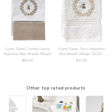
Guest Towel, Combo Linens,
Guest Towel, Terry, Napoleon
Napoleon Bee Wreath (Beige)
Bee Wreath (Beige) (DG70-
(DG49-NBWBE)
NBWBE)
$65.00
$57.00
Other top rated products