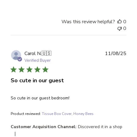
Was this review helpful?
0
0
Publ
Carol N.
🇺🇸
11/08/25
date
Verified Buyer
So cute in our guest
So cute in our guest bedroom!
Product reviewed:
Tissue Box Cover, Honey Bees
Customer Acquisition Channel:
Discovered it in a shop
|