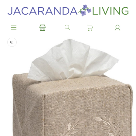
Skip to
content
Skip to
product
information