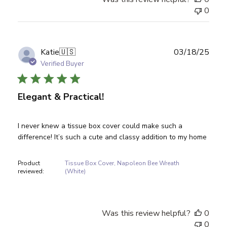
0
Publ
Katie
🇺🇸
03/18/25
date
Verified Buyer
Elegant & Practical!
I never knew a tissue box cover could make such a
difference! It’s such a cute and classy addition to my home
Product
Tissue Box Cover, Napoleon Bee Wreath
reviewed:
(White)
Was this review helpful?
0
0