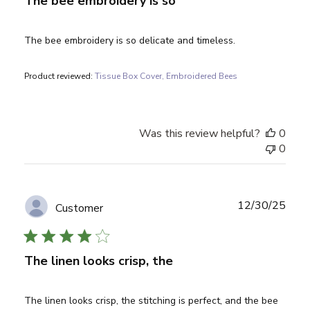
The bee embroidery is so
The bee embroidery is so delicate and timeless.
Product reviewed:
Tissue Box Cover, Embroidered Bees
Was this review helpful?
0
0
Publ
12/30/25
Customer
date
The linen looks crisp, the
The linen looks crisp, the stitching is perfect, and the bee