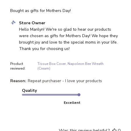
Bought as gifts for Mothers Day!
Comments by Store Owner on Review by Store Owner on
Store Owner
Hello Marilyn! We're so glad to hear our products 
were chosen as gifts for Mothers Day! We hope they 
brought joy and love to the special moms in your life. 
Thank you for choosing us!
Product
Tissue Box Cover, Napoleon Bee Wreath
reviewed:
(Cream)
Reason:
Repeat purchaser - I love your products
Quality
Excellent
Was this review helpful?
0