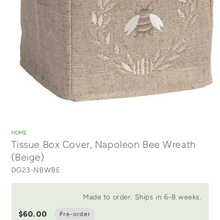
Open
media
1
HOME
in
Tissue Box Cover, Napoleon Bee Wreath
modal
(Beige)
DG23-NBWBE
Made to order. Ships in 6-8 weeks.
$60.00
Pre-order