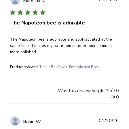
Margaux M.
date
The Napoleon bee is adorable
The Napoleon bee is adorable and sophisticated at the
same time. It makes my bathroom counter look so much
more polished.
Product reviewed:
Tissue Box Cover, Embroidered Bees
Was this review helpful?
0
0
Publ
01/20/26
Rosie W.
date