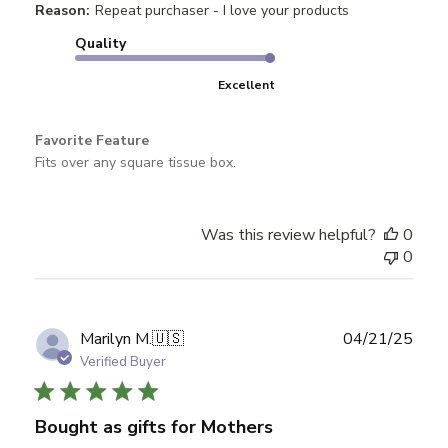
Reason:
Repeat purchaser - I love your products
Quality
Excellent
Favorite Feature
Fits over any square tissue box.
Was this review helpful?
0
0
Publ
Marilyn M.
🇺🇸
04/21/25
date
Verified Buyer
Bought as gifts for Mothers