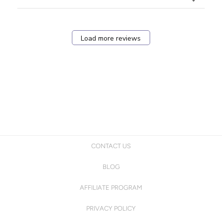
Load more reviews
CONTACT US
BLOG
AFFILIATE PROGRAM
PRIVACY POLICY