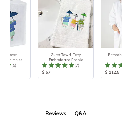
 Box Cover,
Guest Towel, Terry,
Bathrobe - Wh
ed, Whimsical
Embroidered People
Wea
Total Reviews:
Total Reviews:
(5)
(7)
ice:
Product Price:
Product Price
$ 57
$ 112.5
Q&A
Reviews