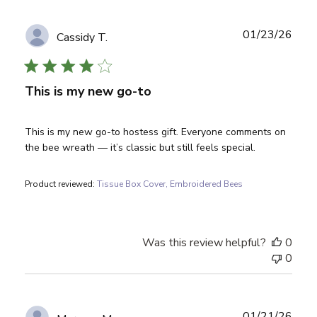
Publ
01/23/26
Cassidy T.
date
This is my new go-to
This is my new go-to hostess gift. Everyone comments on
the bee wreath — it’s classic but still feels special.
Product reviewed:
Tissue Box Cover, Embroidered Bees
Was this review helpful?
0
0
Publ
01/21/26