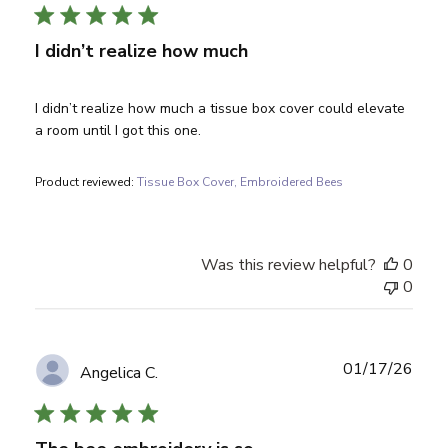
I didn’t realize how much
I didn’t realize how much a tissue box cover could elevate
a room until I got this one.
Product reviewed:
Tissue Box Cover, Embroidered Bees
Was this review helpful?
0
0
Publ
01/17/26
Angelica C.
date