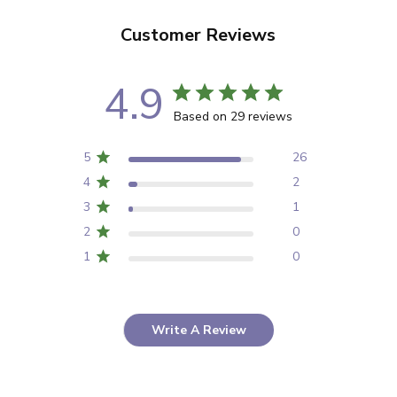
Customer Reviews
4.9
Based on 29 reviews
5
26
4
2
3
1
2
0
1
0
Write A Review