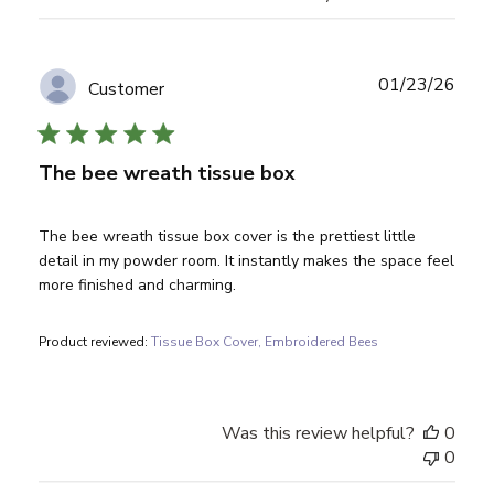
Publ
01/23/26
Customer
date
The bee wreath tissue box
The bee wreath tissue box cover is the prettiest little
detail in my powder room. It instantly makes the space feel
more finished and charming.
Product reviewed:
Tissue Box Cover, Embroidered Bees
Was this review helpful?
0
0