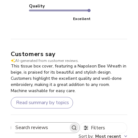
Quality
Excellent
Customers say
AI-generated from customer reviews.
This tissue box cover, featuring a Napoleon Bee Wreath in
beige, is praised for its beautiful and stylish design.
Customers highlight the excellent quality and well-done
embroidery, making it a great addition to any room.
Machine washable for easy care.
Read summary by topics
Filters
Search reviews
Sort by
:
Most recent