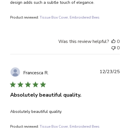
design adds such a subtle touch of elegance.
Product reviewed:
Tissue Box Cover, Embroidered Bees
Was this review helpful?
0
0
Publ
12/23/25
Francesca R.
date
Absolutely beautiful quality.
Absolutely beautiful quality.
Product reviewed:
Tissue Box Cover, Embroidered Bees