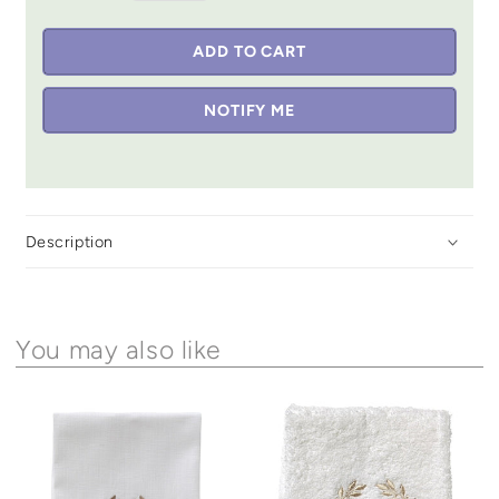
ADD TO CART
NOTIFY ME
Description
You may also like