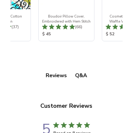
 White Cotton
Boudoir Pillow Cover,
Cosmetic Bag
htgown
Embroidered with Hem Stitch
Waffle Weave,
Total Reviews:
Total Reviews:
(37)
(66)
Desig
ice:
Product Price:
Product Price
$ 45
$ 52
Q&A
Reviews
Customer Reviews
5