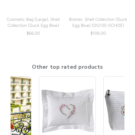
Cosmetic Bag (Large), Shell
Bolster, Shell Collection (Duck
Collection (Duck Egg Blue)
Egg Blue) (DG135-SCHDE)
(DG07-SCHDE)
$66.00
$106.00
Other top rated products