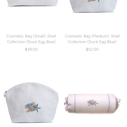
Cosmetic Bag (Small), Shell
Cosmetic Bag (Medium), Shell
Collection (Duck Egg Blue)
Collection (Duck Egg Blue)
(DG10-SCHDE)
(DG01-SCHDE)
$39.00
$52.00