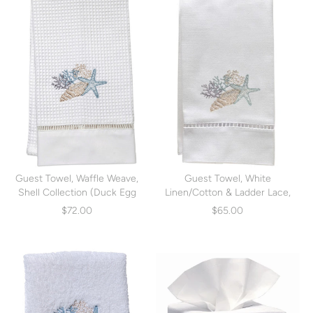
Guest Towel, Waffle Weave,
Guest Towel, White
Shell Collection (Duck Egg
Linen/Cotton & Ladder Lace,
Blue) (DG02-SCHDE)
Shell Collection (Duck Egg
$72.00
$65.00
Blue) (DG21-SCHDE)