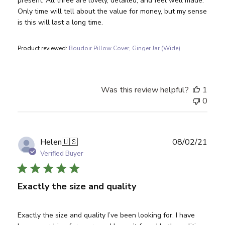
present. All three are lovely, detailed, and feel well made.
Only time will tell about the value for money, but my sense
is this will last a long time.
Product reviewed:
Boudoir Pillow Cover, Ginger Jar (Wide)
Was this review helpful?
1
0
Publ
Helen
🇺🇸
08/02/21
date
Verified Buyer
Exactly the size and quality
Exactly the size and quality I’ve been looking for. I have