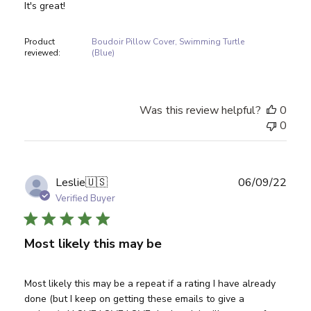
It's great!
Product
Boudoir Pillow Cover, Swimming Turtle
reviewed:
(Blue)
Was this review helpful?
0
0
Publ
Leslie
🇺🇸
06/09/22
date
Verified Buyer
Most likely this may be
Most likely this may be a repeat if a rating I have already
done (but I keep on getting these emails to give a