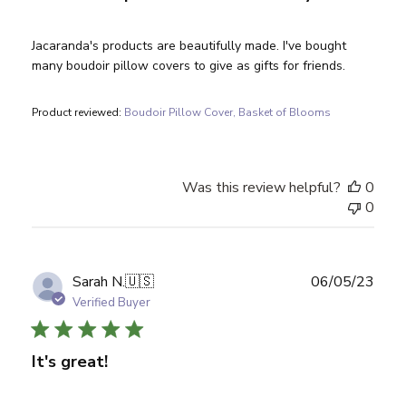
Jacaranda's products are beautifully made. I've bought
many boudoir pillow covers to give as gifts for friends.
Product reviewed:
Boudoir Pillow Cover, Basket of Blooms
Was this review helpful?
0
0
Publ
Sarah N.
🇺🇸
06/05/23
date
Verified Buyer
It's great!