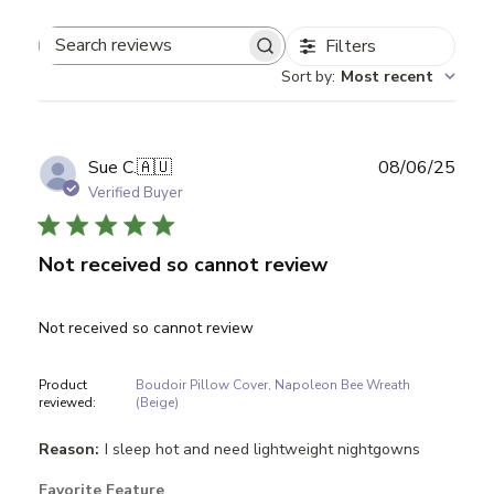
Filters
Search reviews
Sort by
:
Most recent
Publ
Sue C.
🇦🇺
08/06/25
date
Verified Buyer
Not received so cannot review
Not received so cannot review
Product
Boudoir Pillow Cover, Napoleon Bee Wreath
reviewed:
(Beige)
Reason:
I sleep hot and need lightweight nightgowns
Favorite Feature