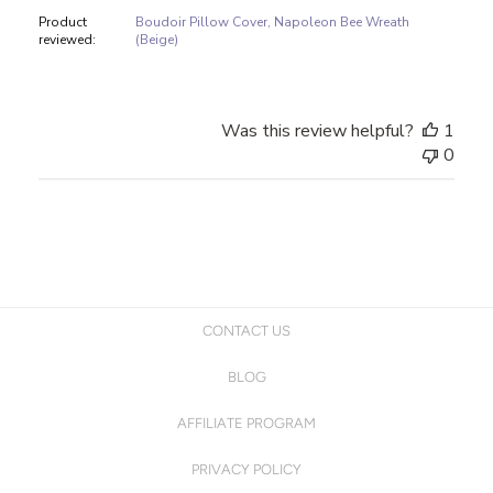
Product
Boudoir Pillow Cover, Napoleon Bee Wreath
reviewed:
(Beige)
Was this review helpful?
1
0
CONTACT US
BLOG
AFFILIATE PROGRAM
PRIVACY POLICY