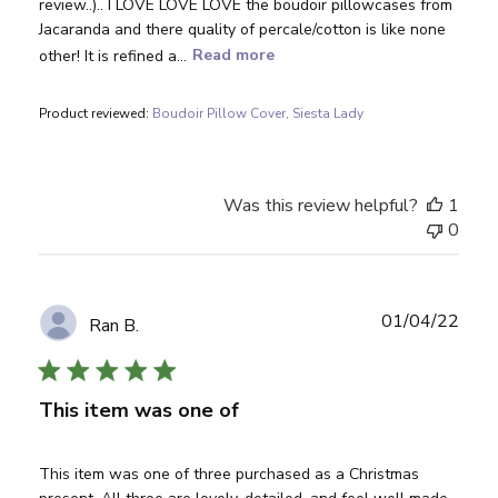
review..).. I LOVE LOVE LOVE the boudoir pillowcases from
Jacaranda and there quality of percale/cotton is like none
other! It is refined a...
Read more
Product reviewed:
Boudoir Pillow Cover, Siesta Lady
Was this review helpful?
1
0
Publ
01/04/22
Ran B.
date
This item was one of
This item was one of three purchased as a Christmas