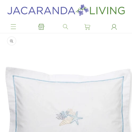
Skip to
content
Skip to
product
information