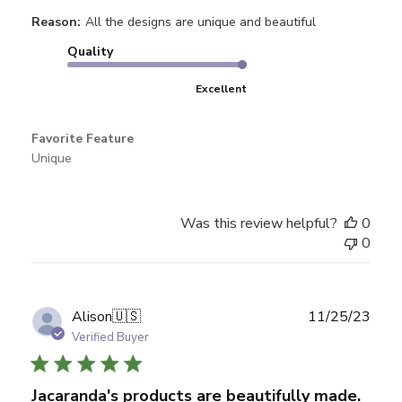
Reason:
All the designs are unique and beautiful
Quality
Excellent
Favorite Feature
Unique
Was this review helpful?
0
0
Publ
Alison
🇺🇸
11/25/23
date
Verified Buyer
Jacaranda's products are beautifully made.