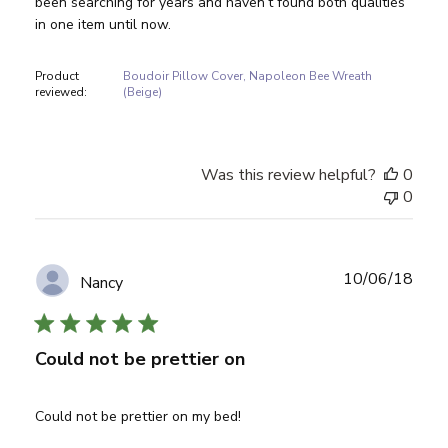
been searching for years and haven’t found both qualities
in one item until now.
Product
Boudoir Pillow Cover, Napoleon Bee Wreath
reviewed:
(Beige)
Was this review helpful?
0
0
Publ
10/06/18
Nancy
date
Could not be prettier on
Could not be prettier on my bed!