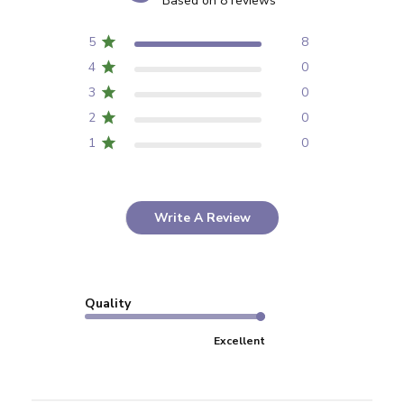
Based on 8 reviews
5
8
4
0
3
0
2
0
1
0
Write A Review
Quality
Excellent