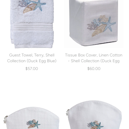
Guest Towel, Terry, Shell
Tissue Box Cover, Linen Cotton
Collection (Duck Egg Blue)
- Shell Collection (Duck Egg
(DG70-SCHDE)
Blue) (DG17-SCHDE)
$57.00
$60.00