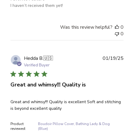
I haven’t received them yet!
Was this review helpful?
0
0
Publ
Hedda B.
🇺🇸
01/19/25
date
Verified Buyer
Great and whimsy!!! Quality is
Great and whimsy!!! Quality is excellent Soft and stitching
is beyond excellent quality
Product
Boudoir Pillow Cover, Bathing Lady & Dog
reviewed:
(Blue)