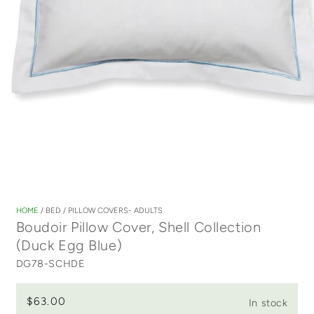
Open
media
1
HOME
/
BED
/
PILLOW COVERS- ADULTS
in
Boudoir Pillow Cover, Shell Collection
modal
(Duck Egg Blue)
DG78-SCHDE
$63.00
In stock