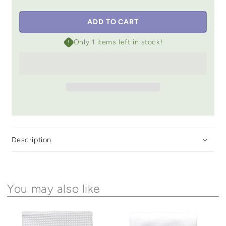
ADD TO CART
Only 1 items left in stock!
Description
You may also like