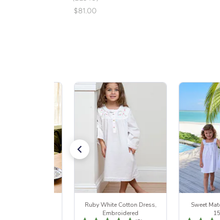
$81.00
rden Dusk Set 15%
Ruby White Cotton Dress,
Sweet Mat
Off
Embroidered
1