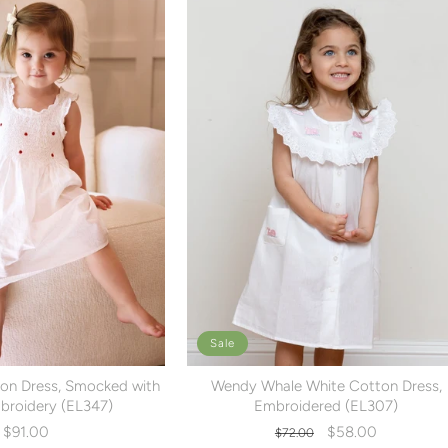
Sale
on Dress, Smocked with
Wendy Whale White Cotton Dress,
roidery (EL347)
Embroidered (EL307)
Regular
Sale
$91.00
$58.00
$72.00