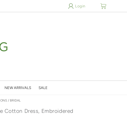
cart
Login
NEW ARRIVALS
SALE
IONS
/
BRIDAL
e Cotton Dress, Embroidered