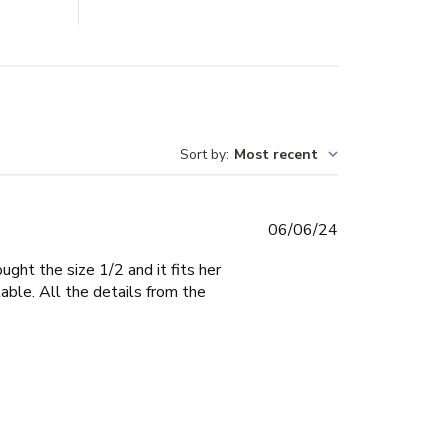
Sort by
:
Most recent
Published
06/06/24
date
ught the size 1/2 and it fits her
able. All the details from the