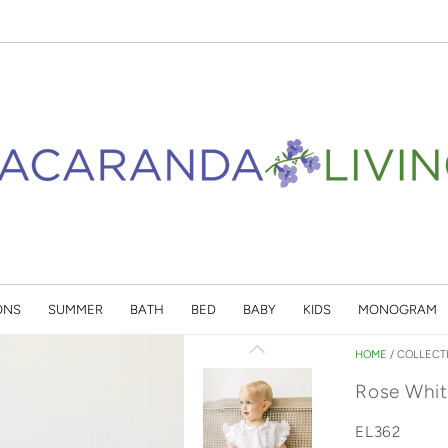
ONS
SUMMER
BATH
BED
BABY
KIDS
MONOGRAM
HOME
/
COLLECT
Rose Whit
EL362