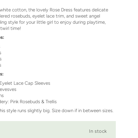
white cotton, the lovely Rose Dress features delicate
red rosebuds, eyelet lace trim, and sweet angel
ing style for your little girl to enjoy during playtime,
 twirl time!
es:
s
s
s
s
s:
 Eyelet Lace Cap Sleeves
eves
ves
ns
ry: Pink Rosebuds & Trellis
his style runs slightly big. Size down if in between sizes.
In stock