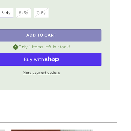
iant
Variant
Variant
3-4y
5-6y
7-8y
d
sold
sold
out
out
or
or
vailable
unavailable
unavailable
ADD TO CART
Only 1 items left in stock!
More payment options