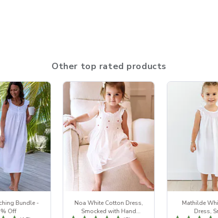
Other top rated products
ching Bundle -
Noa White Cotton Dress,
Mathilde Whi
5% Off
Smocked with Hand
Dress, 