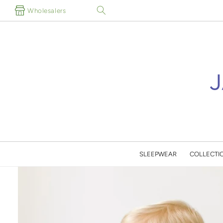
Skip to
Wholesalers
content
SLEEPWEAR
COLLECTI
Skip to
product
information