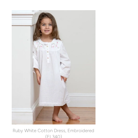
Ruby White Cotton Dress, Embroidered
(EL340)