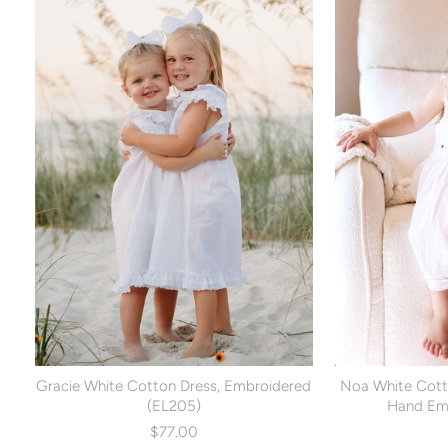
Gracie White Cotton Dress, Embroidered
Noa White Cott
(EL205)
Hand Emb
$77.00