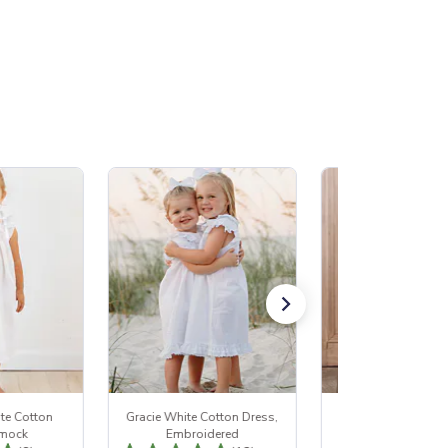
te Cotton
Gracie White Cotton Dress,
Jessie White Cotto
Smock
Embroidered
Ruffle