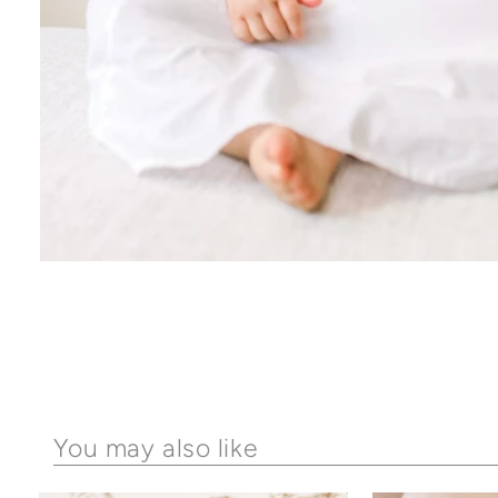
You may also like