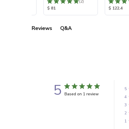
Total Reviews:
Total Reviews:
(0)
(2)
 Price:
Product Price:
Product Pr
65
$ 81
$ 122.4
Q&A
Reviews
5
5
Based on 1 review
4
3
2
1