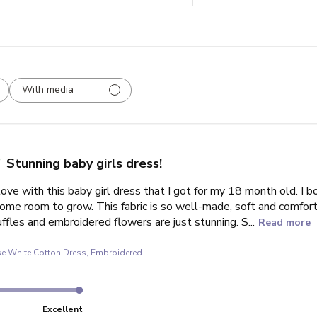
With media
Stunning baby girls dress!
love with this baby girl dress that I got for my 18 month old. I bo
some room to grow. This fabric is so well-made, soft and comfort
uffles and embroidered flowers are just stunning. S...
Read more
e White Cotton Dress, Embroidered
Excellent