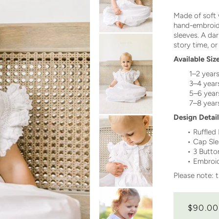
Made of soft 
hand-embroide
sleeves. A darl
story time, or
Available Siz
1–2 year
3–4 year
5–6 year
7–8 year
Design Detail
•
Ruffled
•
Cap Sle
• 3 Butto
•
Embroide
Please note: t
$90.00