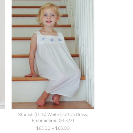
Starfish (Girls) White Cotton Dress,
Embroidered (EL327)
$63.00 – $65.00