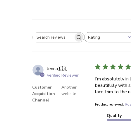
Rating
Search reviews
All ratings
Jenna
🇺🇸
Verified Reviewer
I’m absolutely in 
beautifully with 
Customer
Another
lace trim to the r
Acquisition
website
Channel
Product reviewed:
Ros
Quality