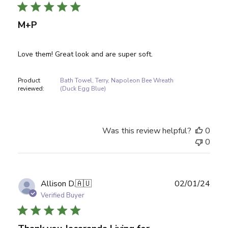
M+P
Love them! Great look and are super soft.
Product
Bath Towel, Terry, Napoleon Bee Wreath
reviewed:
(Duck Egg Blue)
Was this review helpful?
0
0
Publ
Allison D.
🇦🇺
02/01/24
date
Verified Buyer