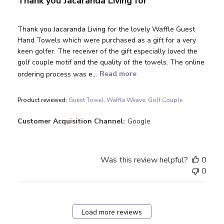
Thank you Jacaranda Living for
Thank you Jacaranda Living for the lovely Waffle Guest
Hand Towels which were purchased as a gift for a very
keen golfer. The receiver of the gift especially loved the
golf couple motif and the quality of the towels. The online
ordering process was e...
Read more
Product reviewed:
Guest Towel, Waffle Weave, Golf Couple
Customer Acquisition Channel:
Google
Was this review helpful?
0
0
Load more reviews