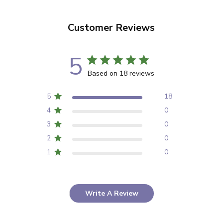
Customer Reviews
5
Based on 18 reviews
5
18
4
0
3
0
2
0
1
0
Write A Review