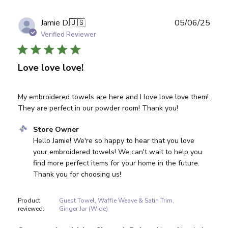
Publ
Jamie D.
🇺🇸
05/06/25
date
Verified Reviewer
Love love love!
My embroidered towels are here and I love love love them!
They are perfect in our powder room! Thank you!
Comments by Store Owner on Review by Store Owner on
Store Owner
Hello Jamie! We're so happy to hear that you love 
your embroidered towels! We can't wait to help you 
find more perfect items for your home in the future. 
Thank you for choosing us!
Product
Guest Towel, Waffle Weave & Satin Trim,
reviewed:
Ginger Jar (Wide)