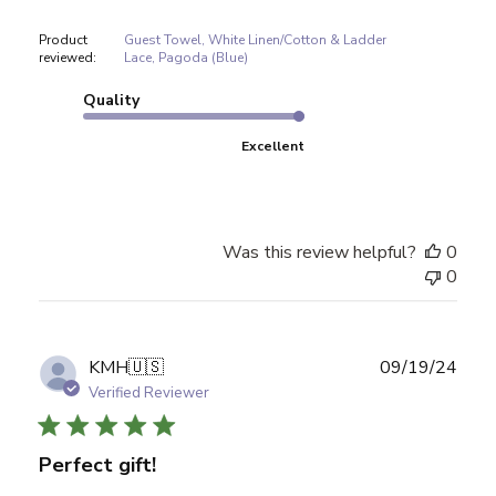
Product
Guest Towel, White Linen/Cotton & Ladder
reviewed:
Lace, Pagoda (Blue)
Quality
Excellent
Was this review helpful?
0
0
Publ
KMH
🇺🇸
09/19/24
date
Verified Reviewer
Perfect gift!