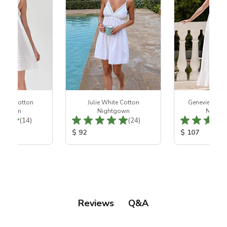
hite Cotton
Julie White Cotton
Genevieve Wh
htgown
Nightgown
Night
Total Reviews:
Total Reviews:
(14)
(24)
ice:
Product Price:
Product Price
$ 92
$ 107
Q&A
Reviews