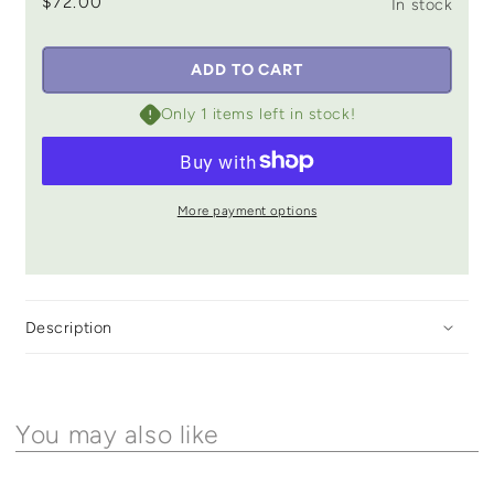
$72.00
In stock
ADD TO CART
Only 1 items left in stock!
More payment options
Description
You may also like