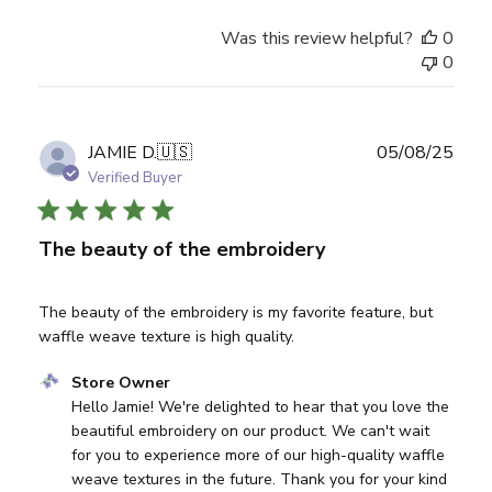
Was this review helpful?
0
0
Publ
JAMIE D.
🇺🇸
05/08/25
date
Verified Buyer
The beauty of the embroidery
The beauty of the embroidery is my favorite feature, but
waffle weave texture is high quality.
Comments by Store Owner on Review by Store Owner on
Store Owner
Hello Jamie! We're delighted to hear that you love the 
beautiful embroidery on our product. We can't wait 
for you to experience more of our high-quality waffle 
weave textures in the future. Thank you for your kind 