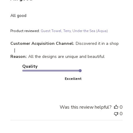
All good
Product reviewed:
Guest Towel, Terry, Under the Sea (Aqua)
Customer Acquisition Channel:
Discovered it in a shop
|
Reason:
All the designs are unique and beautiful
Quality
Excellent
Was this review helpful?
0
0