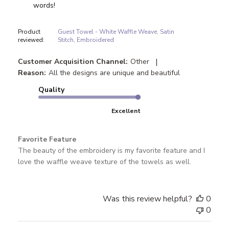
words!
Product
Guest Towel - White Waffle Weave, Satin
reviewed:
Stitch, Embroidered
|
Customer Acquisition Channel:
Other
Reason:
All the designs are unique and beautiful
Quality
Excellent
Favorite Feature
The beauty of the embroidery is my favorite feature and I
love the waffle weave texture of the towels as well.
Was this review helpful?
0
0