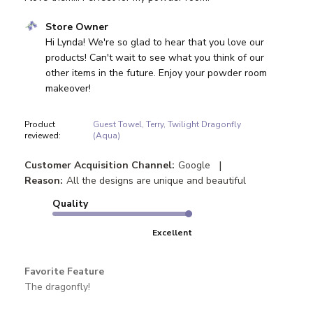
Comments by Store Owner on Review by Store Owner on
Store Owner
Hi Lynda! We're so glad to hear that you love our 
products! Can't wait to see what you think of our 
other items in the future. Enjoy your powder room 
makeover!
Product
Guest Towel, Terry, Twilight Dragonfly
reviewed:
(Aqua)
|
Customer Acquisition Channel:
Google
Reason:
All the designs are unique and beautiful
Quality
Excellent
Favorite Feature
The dragonfly!