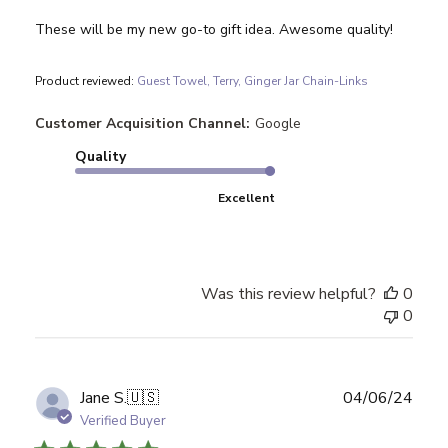
These will be my new go-to gift idea. Awesome quality!
Product reviewed:
Guest Towel, Terry, Ginger Jar Chain-Links
Customer Acquisition Channel:
Google
Quality
Excellent
Was this review helpful?
0
0
Publ
Jane S.
🇺🇸
04/06/24
date
Verified Buyer