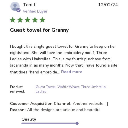
Publ
Terri J.
12/02/24
date
Verified Buyer
Guest towel for Granny
I bought this single guest towel for Granny to keep on her
nightstand. She will love the embroidery motif, Three
Ladies with Umbrellas. This is my fourth purchase from
Jacaranda in as many months. Now that I have found a site
that does “hand embroide...
Read more
Product
Guest Towel, Waffle Weave, Three Umbrella
reviewed:
Ladies
|
Customer Acquisition Channel:
Another website
Reason:
All the designs are unique and beautiful
Quality