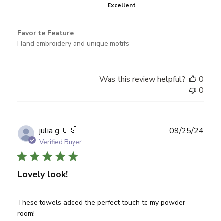
Excellent
Favorite Feature
Hand embroidery and unique motifs
Was this review helpful?
0
0
Publ
julia g.
🇺🇸
09/25/24
date
Verified Buyer
Lovely look!
These towels added the perfect touch to my powder
room!