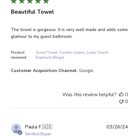
Beautiful Towel
The towel is gorgeous. It is very well made and adds some
glamour to my guest bathroom.
Product
Guest Towel, Combo Linens, Lucky Charm
reviewed:
Elephant (Beige)
Customer Acquisition Channel:
Google
Was this review helpful?
0
0
Publ
Paula F.
🇺🇸
03/26/24
date
Verified Buyer