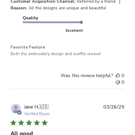
|
Customer Acquisition Channel:
Referred by a friend
Reason:
All the designs are unique and beautiful
Quality
Excellent
Favorite Feature
Both the embroidery design and waffle weave!
Was this review helpful?
0
0
Publ
Jane H.
🇺🇸
03/26/25
date
Verified Buyer
All good