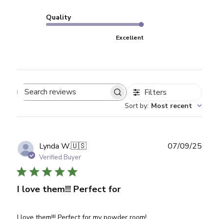
Quality
Excellent
Filters
Search reviews
Sort by
:
Most recent
Publ
Lynda W.
🇺🇸
07/09/25
date
Verified Buyer
I love them!!! Perfect for
I love them!!! Perfect for my powder room!