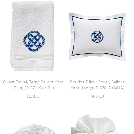
Guest Towel, Terry, Sailors Knot
Boudoir Pillow Cover, Sailor's
(Blue) (DG70-SKNBL)
Knot (Navy) (DG78-SKNNA)
$57.00
$63.00