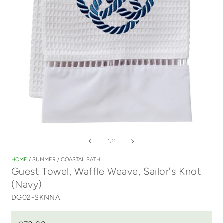
Open
media
of
1
/
2
1
in
HOME
/
SUMMER
/
COASTAL BATH
modal
Guest Towel, Waffle Weave, Sailor's Knot
(Navy)
DG02-SKNNA