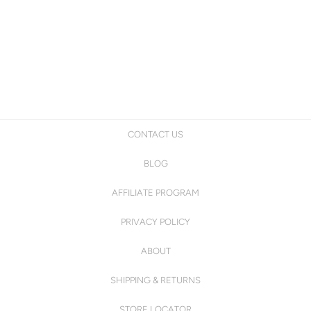
CONTACT US
BLOG
AFFILIATE PROGRAM
PRIVACY POLICY
ABOUT
SHIPPING & RETURNS
STORE LOCATOR