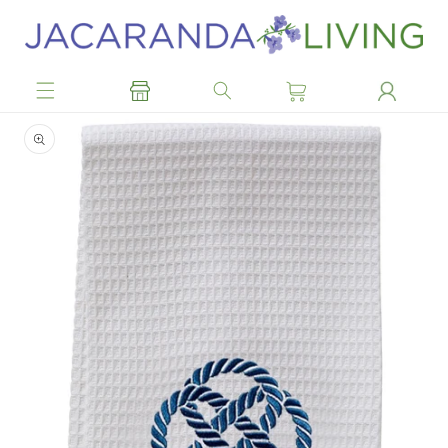
Skip to
content
Skip to
product
information