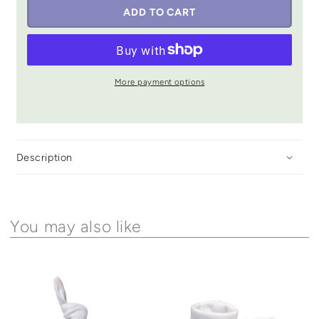
ADD TO CART
More payment options
Description
You may also like