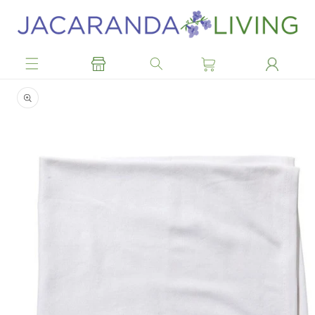
Skip to
content
Skip to
product
information