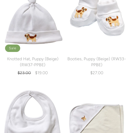
Sale
Knotted Hat, Puppy (Beige)
Booties, Puppy (Beige) (RW33-
(RW37-PPBE)
PPBE)
Regular
Sale
$23.00
$19.00
$27.00
price
price