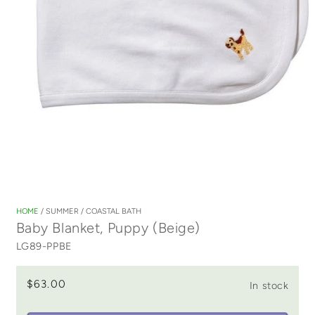
Open
media
1
HOME
/
SUMMER
/
COASTAL BATH
in
Baby Blanket, Puppy (Beige)
modal
LG89-PPBE
$63.00
In stock