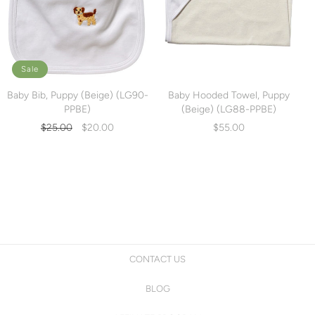
Sale
Baby Bib, Puppy (Beige) (LG90-
Baby Hooded Towel, Puppy
PPBE)
(Beige) (LG88-PPBE)
Regular
Sale
$25.00
$20.00
$55.00
price
price
CONTACT US
BLOG