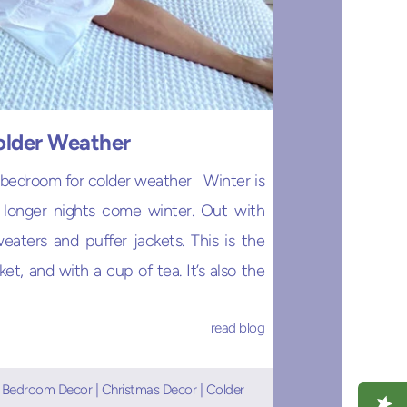
older Weather
 bedroom for colder weather Winter is
d longer nights come winter. Out with
eaters and puffer jackets. This is the
t, and with a cup of tea. It’s also the
read blog
|
Bedroom Decor
|
Christmas Decor
|
Colder