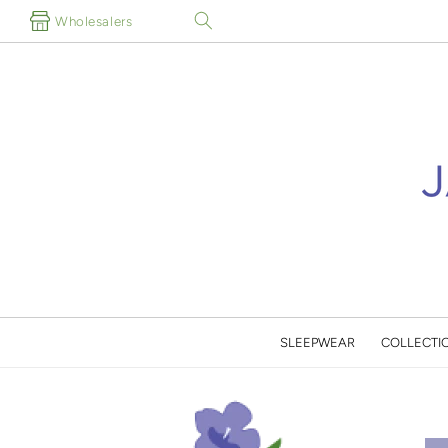
Skip to
Wholesalers
content
SLEEPWEAR
COLLECTI