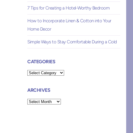
7 Tips for Creating a Hotel-Worthy Bedroom
How to Incorporate Linen & Cotton into Your
Home Decor
Simple Ways to Stay Comfortable During a Cold
CATEGORIES
Categories
ARCHIVES