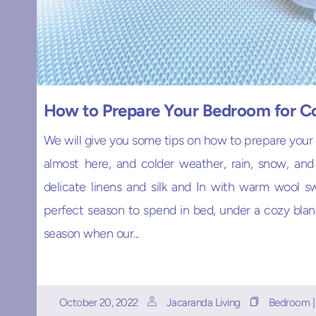
How to Prepare Your Bedroom for C
We will give you some tips on how to prepare your
almost here, and colder weather, rain, snow, an
delicate linens and silk and In with warm wool sw
perfect season to spend in bed, under a cozy blanke
season when our...
October 20, 2022
Jacaranda Living
Bedroom