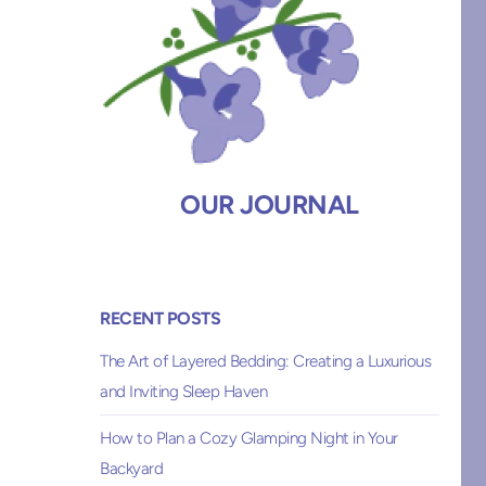
OUR JOURNAL
RECENT POSTS
The Art of Layered Bedding: Creating a Luxurious
and Inviting Sleep Haven
How to Plan a Cozy Glamping Night in Your
Backyard