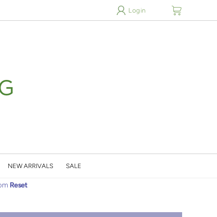
cart
Login
NEW ARRIVALS
SALE
oom
Reset