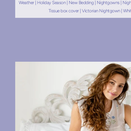
Weather
|
Holiday Season
|
New Bedding
|
Nightgowns
|
Nigh
Tissue box cover
|
Victorian Nightgown
|
Whi