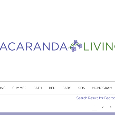
ONS
SUMMER
BATH
BED
BABY
KIDS
MONOGRAM
Search Result for Bedr
1
2