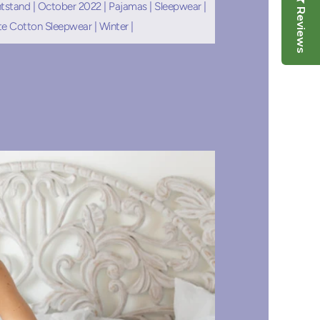
tstand
|
October 2022
|
Pajamas
|
Sleepwear
|
Reviews
te Cotton Sleepwear
|
Winter
|