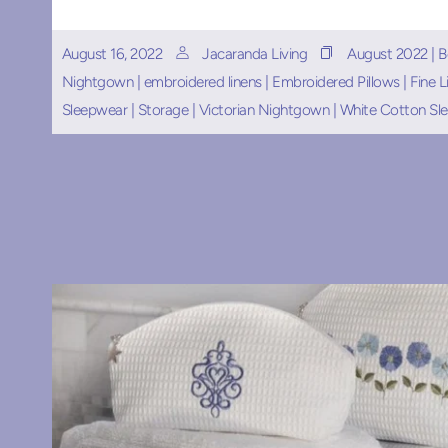
August 16, 2022
Jacaranda Living
August 2022
|
B
Nightgown
|
embroidered linens
|
Embroidered Pillows
|
Fine L
Sleepwear
|
Storage
|
Victorian Nightgown
|
White Cotton Sl