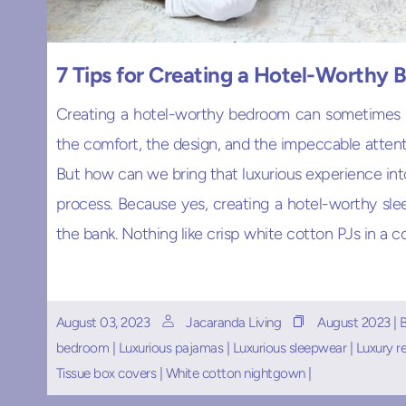
7 Tips for Creating a Hotel-Worthy
Creating a hotel-worthy bedroom can sometimes fe
the comfort, the design, and the impeccable attenti
But how can we bring that luxurious experience int
process. Because yes, creating a hotel-worthy slee
the bank. Nothing like crisp white cotton PJs in a c
August 03, 2023
Jacaranda Living
August 2023
|
bedroom
|
Luxurious pajamas
|
Luxurious sleepwear
|
Luxury r
Tissue box covers
|
White cotton nightgown
|