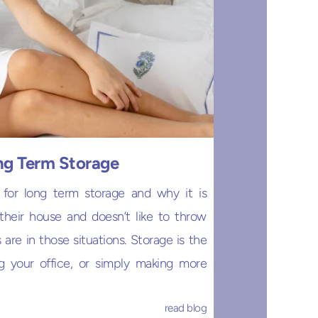
ong Term Storage
 for long term storage and why it is
heir house and doesn’t like to throw
are in those situations. Storage is the
g your office, or simply making more
read blog