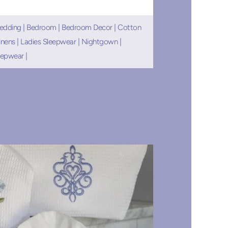
edding
|
Bedroom
|
Bedroom Decor
|
Cotton
inens
|
Ladies Sleepwear
|
Nightgown
|
eepwear
|