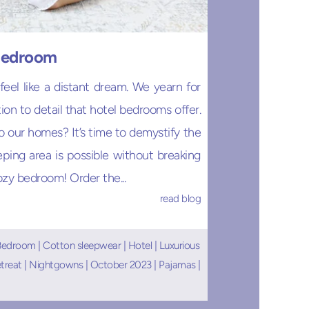
 Bedroom
el like a distant dream. We yearn for
on to detail that hotel bedrooms offer.
o our homes? It’s time to demystify the
ping area is possible without breaking
ozy bedroom! Order the...
read blog
Bedroom
|
Cotton sleepwear
|
Hotel
|
Luxurious
etreat
|
Nightgowns
|
October 2023
|
Pajamas
|