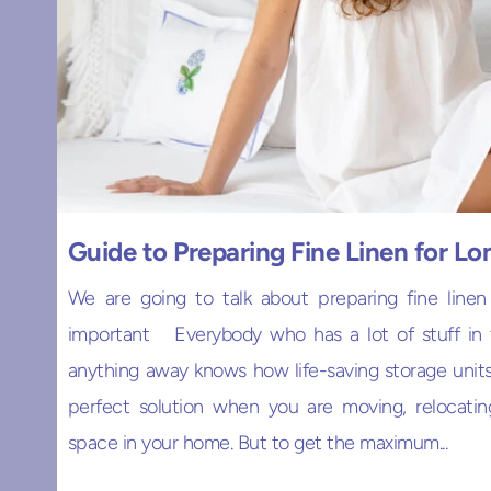
Guide to Preparing Fine Linen for L
We are going to talk about preparing fine linen
important Everybody who has a lot of stuff in t
anything away knows how life-saving storage units 
perfect solution when you are moving, relocatin
space in your home. But to get the maximum...