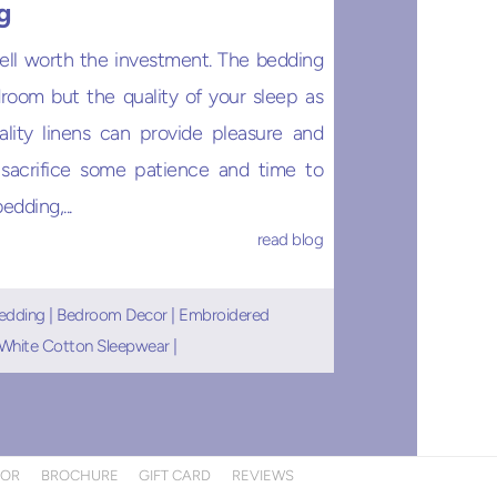
g
ell worth the investment. The bedding
room but the quality of your sleep as
uality linens can provide pleasure and
 sacrifice some patience and time to
dding,...
read blog
edding
|
Bedroom Decor
|
Embroidered
White Cotton Sleepwear
|
TOR
BROCHURE
GIFT CARD
REVIEWS