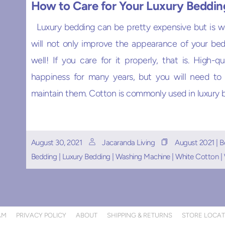
How to Care for Your Luxury Beddin
Luxury bedding can be pretty expensive but is w
will not only improve the appearance of your bed
well! If you care for it properly, that is. High-q
happiness for many years, but you will need to
maintain them. Cotton is commonly used in luxury be
August 30, 2021
Jacaranda Living
August 2021
|
B
Bedding
|
Luxury Bedding
|
Washing Machine
|
White Cotton
|
AM
PRIVACY POLICY
ABOUT
SHIPPING & RETURNS
STORE LOCA