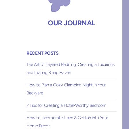
OUR JOURNAL
RECENT POSTS
The Art of Layered Bedding: Creating a Luxurious
and Inviting Sleep Haven
How to Plan a Cozy Glamping Night in Your
Backyard
7 Tips for Creating a Hotel-Worthy Bedroom
How to Incorporate Linen & Cotton into Your
Home Decor