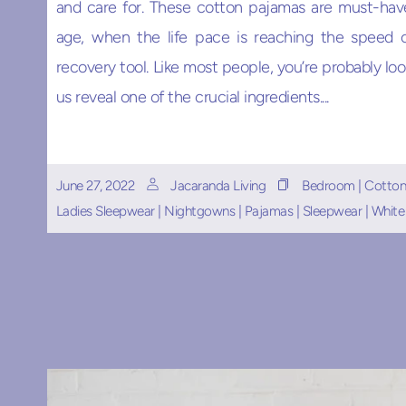
and care for. These cotton pajamas are must-hav
age, when the life pace is reaching the speed o
recovery tool. Like most people, you’re probably look
us reveal one of the crucial ingredients....
June 27, 2022
Jacaranda Living
Bedroom
|
Cotton
Ladies Sleepwear
|
Nightgowns
|
Pajamas
|
Sleepwear
|
White