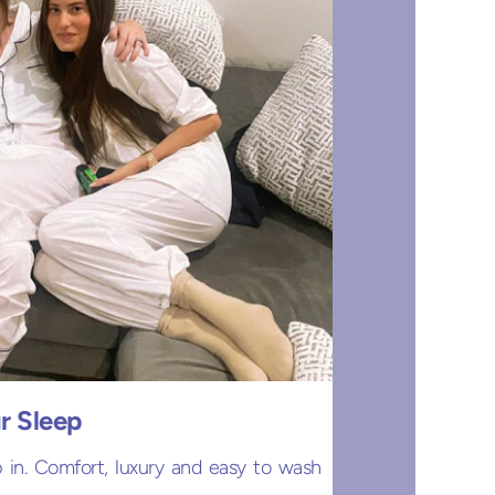
r Sleep
 in. Comfort, luxury and easy to wash