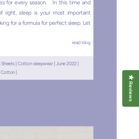
es for every season. In this time and
f light, sleep is your most important
ing for a formula for perfect sleep. Let
read blog
 Sheets
|
Cotton sleepwear
|
June 2022
|
 Cotton
|
Reviews