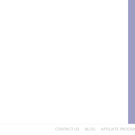
CONTACT US
BLOG
AFFILIATE PROGR