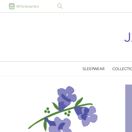
Skip to
Wholesalers
content
SLEEPWEAR
COLLECTI