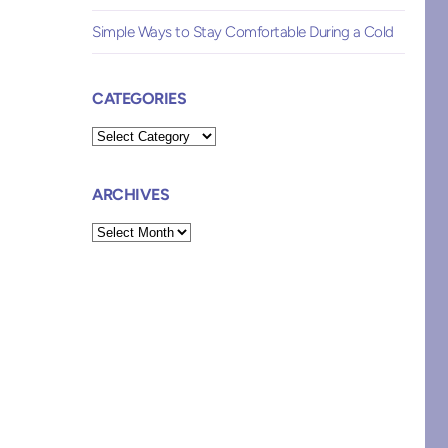
Simple Ways to Stay Comfortable During a Cold
CATEGORIES
Categories
ARCHIVES