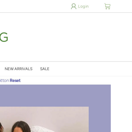
cart
Login
NEW ARRIVALS
SALE
cotton
Reset