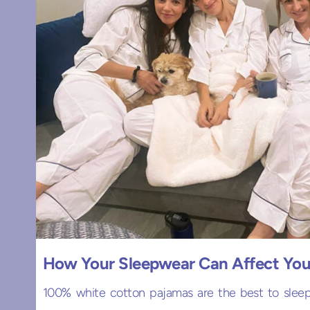
How Your Sleepwear Can Affect You
100% white cotton pajamas are the best to sleep