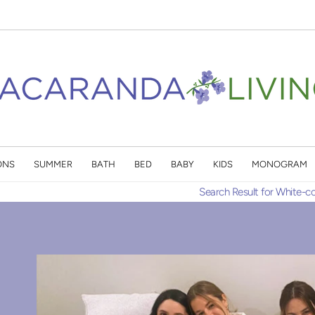
ONS
SUMMER
BATH
BED
BABY
KIDS
MONOGRAM
Search Result for White-